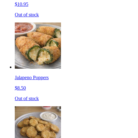
$10.95
Out of stock
Jalapeno Poppers
$8.50
Out of stock