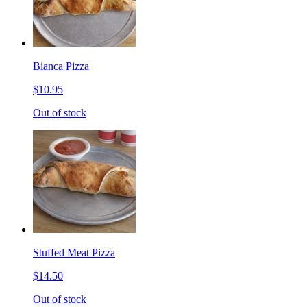
Bianca Pizza
$10.95
Out of stock
Stuffed Meat Pizza
$14.50
Out of stock