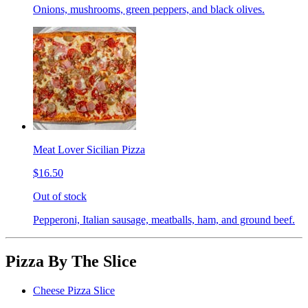
Onions, mushrooms, green peppers, and black olives.
Meat Lover Sicilian Pizza
$16.50
Out of stock
Pepperoni, Italian sausage, meatballs, ham, and ground beef.
Pizza By The Slice
Cheese Pizza Slice