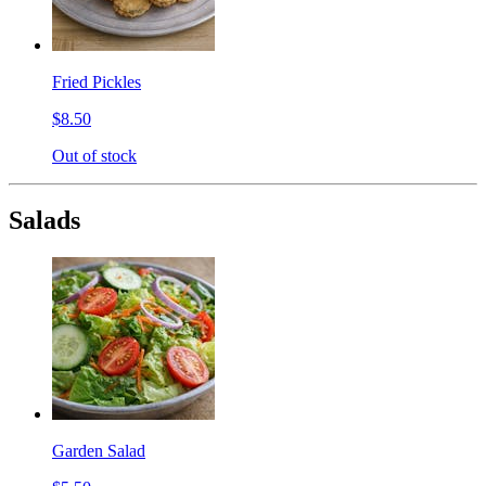
Fried Pickles
$8.50
Out of stock
Salads
Garden Salad