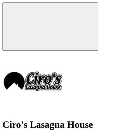
Ciro's Lasagna House