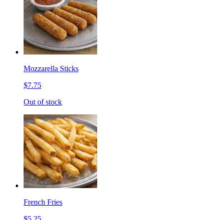
Mozzarella Sticks
$7.75
Out of stock
French Fries
$5.25