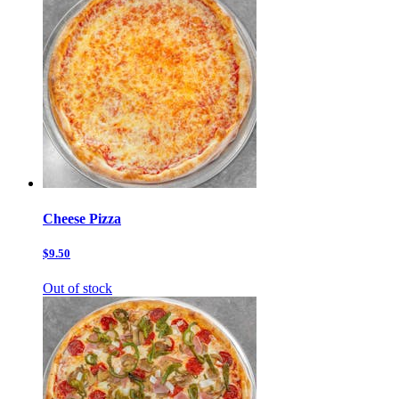
Cheese Pizza
$9.50
Out of stock