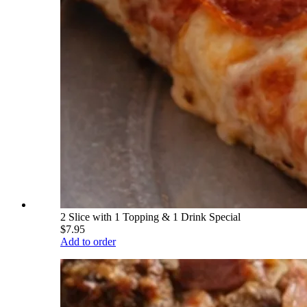
2 Slice with 1 Topping & 1 Drink Special
$7.95
Add to order