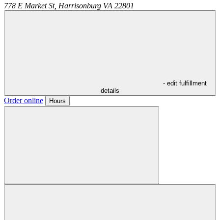
778 E Market St,
Harrisonburg
VA
22801
- edit fulfillment
details
Order online
Hours