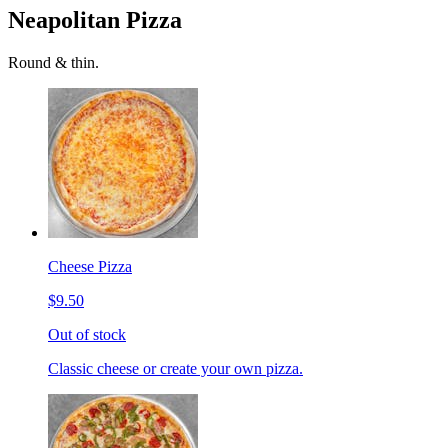
Neapolitan Pizza
Round & thin.
Cheese Pizza
$9.50
Out of stock
Classic cheese or create your own pizza.