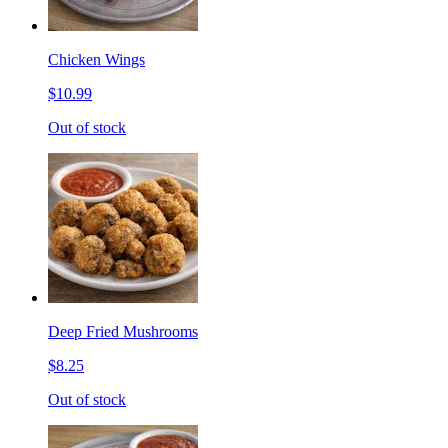
Chicken Wings
$10.99
Out of stock
Deep Fried Mushrooms
$8.25
Out of stock