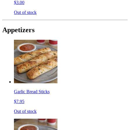
$3.00
Out of stock
Appetizers
Garlic Bread Sticks
$7.95
Out of stock