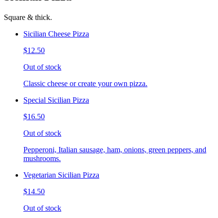
Square & thick.
Sicilian Cheese Pizza
$12.50
Out of stock
Classic cheese or create your own pizza.
Special Sicilian Pizza
$16.50
Out of stock
Pepperoni, Italian sausage, ham, onions, green peppers, and
mushrooms.
Vegetarian Sicilian Pizza
$14.50
Out of stock