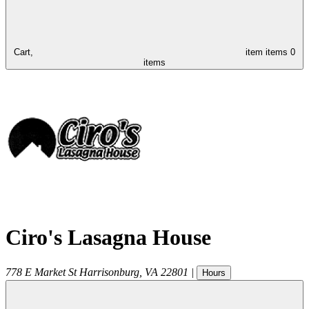
Cart,
item
items
0
items
Ciro's Lasagna House
778 E Market St
Harrisonburg
,
VA
22801
|
Hours