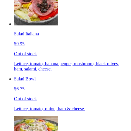
Salad Italiana
$9.95
Out of stock
Lettuce, tomato, banana pepper, mushroom, black olives,
ham, salami, cheese.
Salad Bowl
$6.75
Out of stock
Lettuce, tomato, onion, ham & cheese.