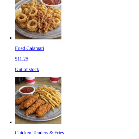
Fried Calamari
$11.25
Out of stock
Chicken Tenders & Fries