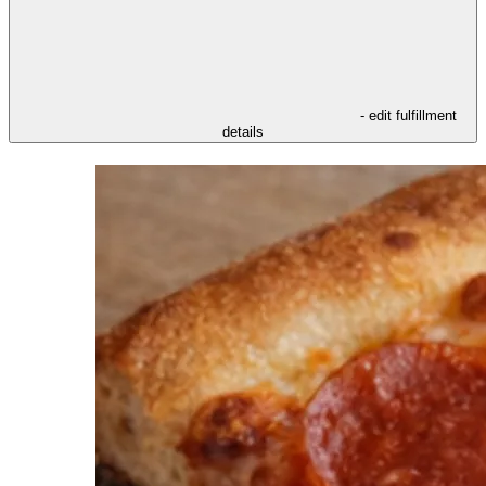
- edit fulfillment
details