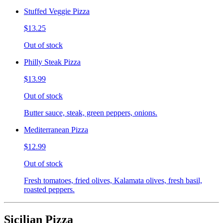
Stuffed Veggie Pizza
$13.25
Out of stock
Philly Steak Pizza
$13.99
Out of stock
Butter sauce, steak, green peppers, onions.
Mediterranean Pizza
$12.99
Out of stock
Fresh tomatoes, fried olives, Kalamata olives, fresh basil,
roasted peppers.
Sicilian Pizza