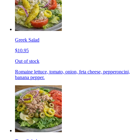
Greek Salad
$10.95
Out of stock
Romaine lettuce, tomato, onion, feta cheese, pepperoncini,
banana pepper.