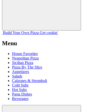
Build Your
Own
Pizza
Get cookin'
Menu
House Favorites
Neapolitan Pizza
Sicilian Pizza
Pizza By The Slice
Appetizers
Salads
Calzones & Stromboli
Cold Subs
Hot Subs
Pasta Dishes
Beverages