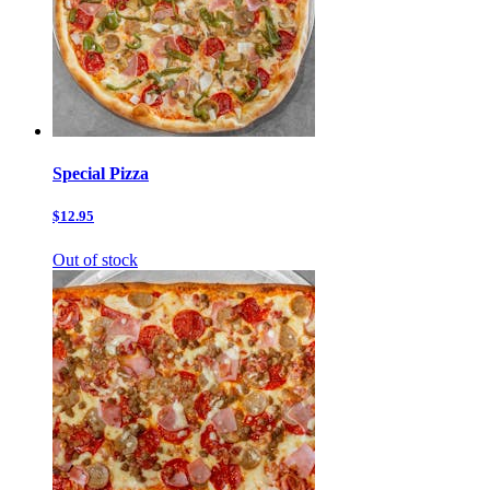
Special Pizza
$12.95
Out of stock