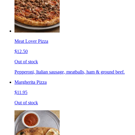
Meat Lover Pizza
$12.50
Out of stock
Pepperoni, Italian sausage, meatballs, ham & ground beef.
Margherita Pizza
$11.95
Out of stock