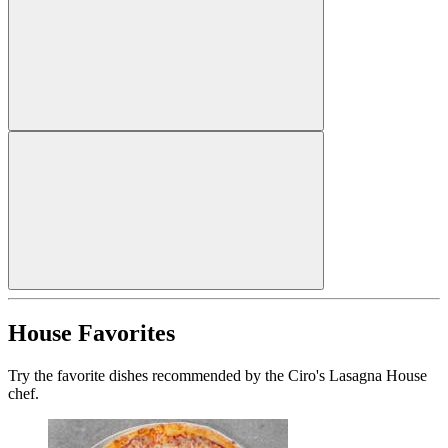
House Favorites
Try the favorite dishes recommended by the Ciro's Lasagna House
chef.