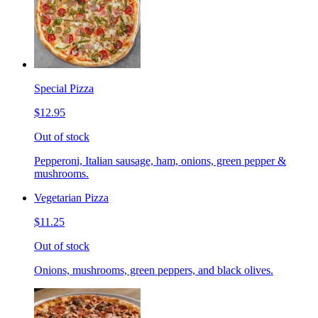
Special Pizza
$12.95
Out of stock
Pepperoni, Italian sausage, ham, onions, green pepper &
mushrooms.
Vegetarian Pizza
$11.25
Out of stock
Onions, mushrooms, green peppers, and black olives.