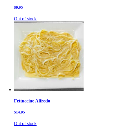
$9.95
Out of stock
Fettuccine Alfredo
$14.95
Out of stock