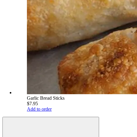
Garlic Bread Sticks
$7.95
Add to order