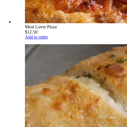
Meat Lover Pizza
$12.50
Add to order