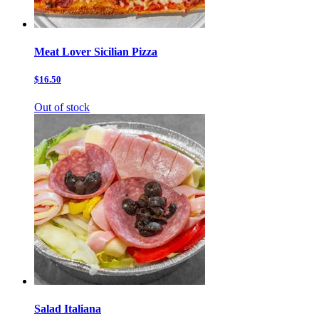
Meat Lover Sicilian Pizza
$16.50
Out of stock
Salad Italiana