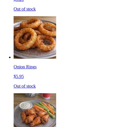
Out of stock
Onion Rings
$5.95
Out of stock