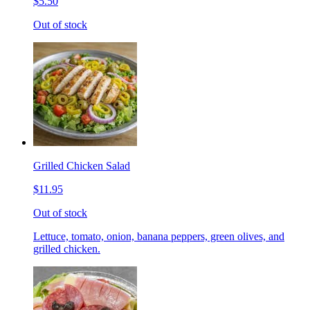
$5.50
Out of stock
Grilled Chicken Salad
$11.95
Out of stock
Lettuce, tomato, onion, banana peppers, green olives, and
grilled chicken.