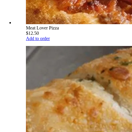
Meat Lover Pizza
$12.50
Add to order