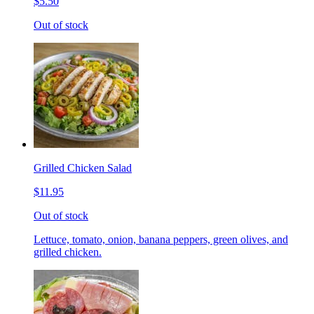
$5.50
Out of stock
Grilled Chicken Salad
$11.95
Out of stock
Lettuce, tomato, onion, banana peppers, green olives, and
grilled chicken.