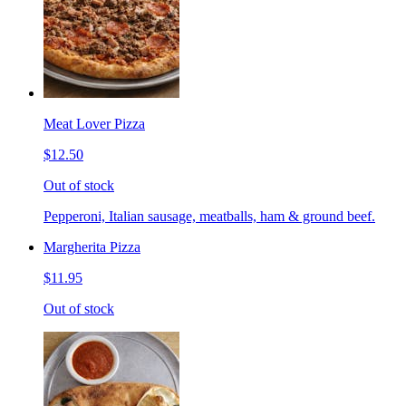
Meat Lover Pizza
$12.50
Out of stock
Pepperoni, Italian sausage, meatballs, ham & ground beef.
Margherita Pizza
$11.95
Out of stock