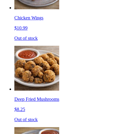
Chicken Wings
$10.99
Out of stock
Deep Fried Mushrooms
$8.25
Out of stock