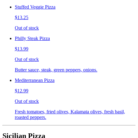
Stuffed Veggie Pizza
$13.25
Out of stock
Philly Steak Pizza
$13.99
Out of stock
Butter sauce, steak, green peppers, onions.
Mediterranean Pizza
$12.99
Out of stock
Fresh tomatoes, fried olives, Kalamata olives, fresh basil,
roasted peppers.
Sicilian Pizza