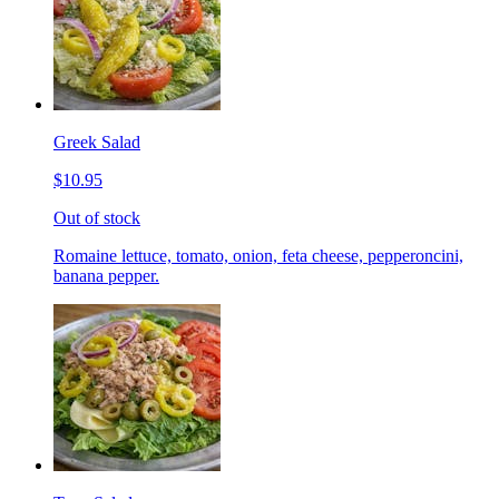
Greek Salad
$10.95
Out of stock
Romaine lettuce, tomato, onion, feta cheese, pepperoncini,
banana pepper.