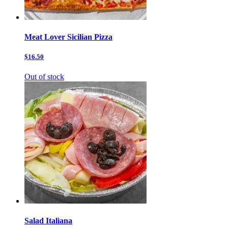
Meat Lover Sicilian Pizza
$16.50
Out of stock
Salad Italiana