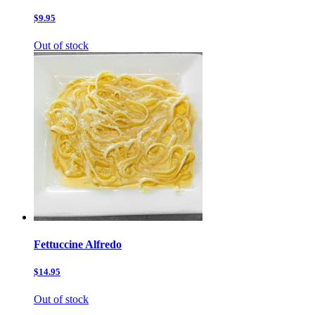
$9.95
Out of stock
Fettuccine Alfredo
$14.95
Out of stock