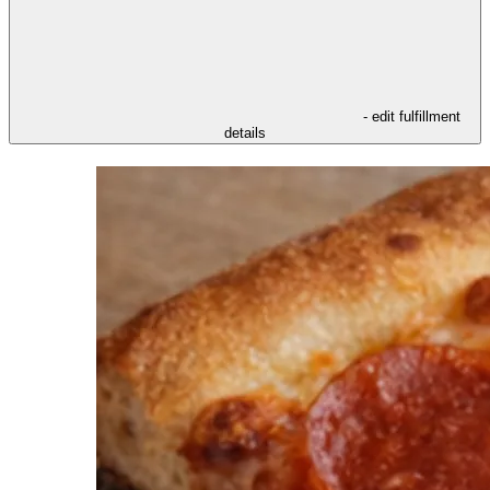
- edit fulfillment
details