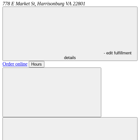
778 E Market St,
Harrisonburg
VA
22801
- edit fulfillment
details
Order online
Hours