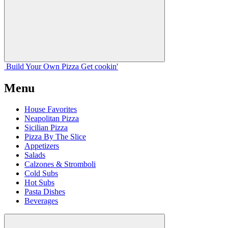
Build Your
Own
Pizza
Get cookin'
Menu
House Favorites
Neapolitan Pizza
Sicilian Pizza
Pizza By The Slice
Appetizers
Salads
Calzones & Stromboli
Cold Subs
Hot Subs
Pasta Dishes
Beverages