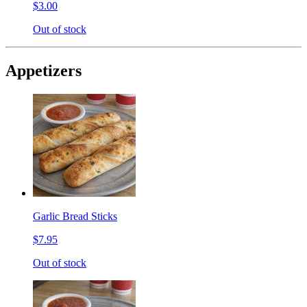
$3.00
Out of stock
Appetizers
Garlic Bread Sticks
$7.95
Out of stock