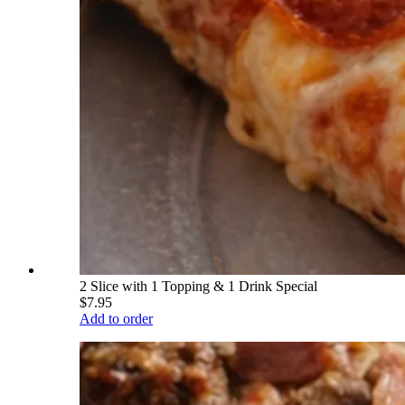
2 Slice with 1 Topping & 1 Drink Special
$7.95
Add to order