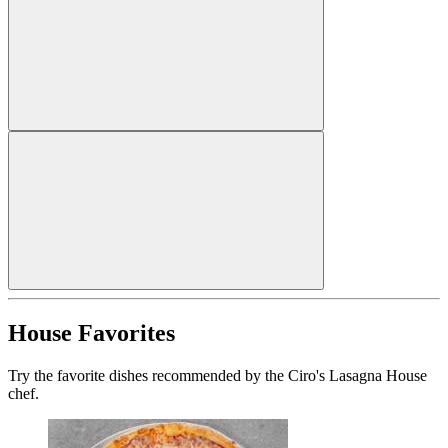
House Favorites
Try the favorite dishes recommended by the Ciro's Lasagna House
chef.