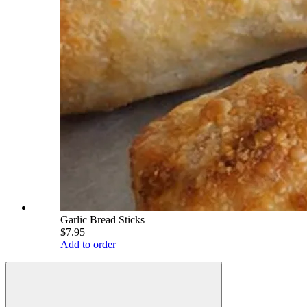
Garlic Bread Sticks
$7.95
Add to order