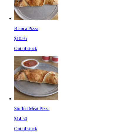
Bianca Pizza
$10.95
Out of stock
Stuffed Meat Pizza
$14.50
Out of stock