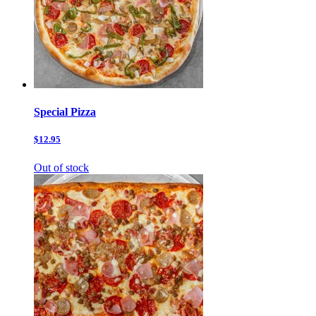
Special Pizza
$12.95
Out of stock