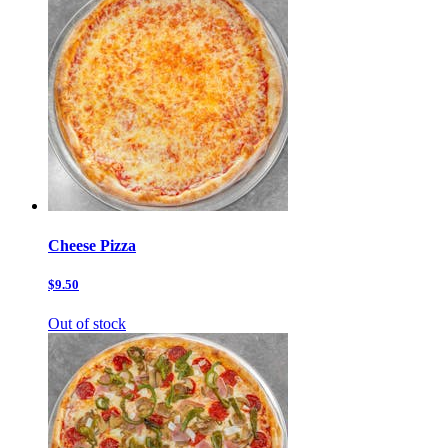
Cheese Pizza
$9.50
Out of stock