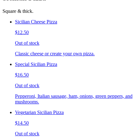
Square & thick.
Sicilian Cheese Pizza
$12.50
Out of stock
Classic cheese or create your own pizza.
Special Sicilian Pizza
$16.50
Out of stock
Pepperoni, Italian sausage, ham, onions, green peppers, and
mushrooms.
Vegetarian Sicilian Pizza
$14.50
Out of stock