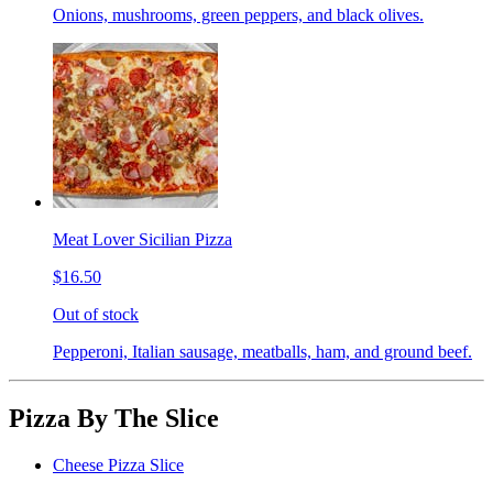
Onions, mushrooms, green peppers, and black olives.
Meat Lover Sicilian Pizza
$16.50
Out of stock
Pepperoni, Italian sausage, meatballs, ham, and ground beef.
Pizza By The Slice
Cheese Pizza Slice