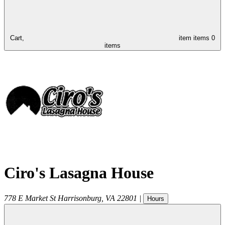
Cart,
item
items
0
items
Ciro's Lasagna House
778 E Market St
Harrisonburg
,
VA
22801
|
Hours