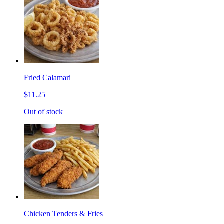
Fried Calamari
$11.25
Out of stock
Chicken Tenders & Fries