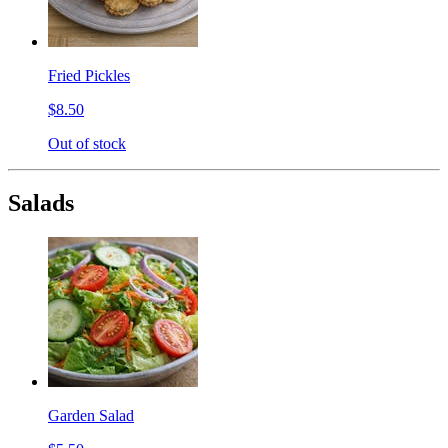
Fried Pickles
$8.50
Out of stock
Salads
Garden Salad