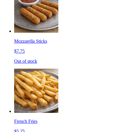
Mozzarella Sticks
$7.75
Out of stock
French Fries
$5.25