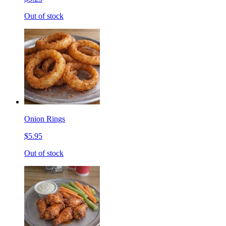
Out of stock
Onion Rings
$5.95
Out of stock