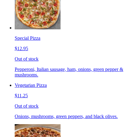
Special Pizza
$12.95
Out of stock
Pepperoni, Italian sausage, ham, onions, green pepper &
mushrooms.
Vegetarian Pizza
$11.25
Out of stock
Onions, mushrooms, green peppers, and black olives.