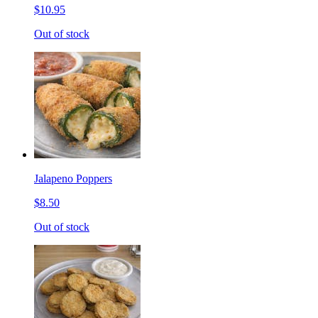
$10.95
Out of stock
Jalapeno Poppers
$8.50
Out of stock