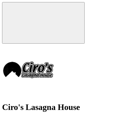
Ciro's Lasagna House