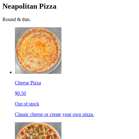
Neapolitan Pizza
Round & thin.
Cheese Pizza
$9.50
Out of stock
Classic cheese or create your own pizza.