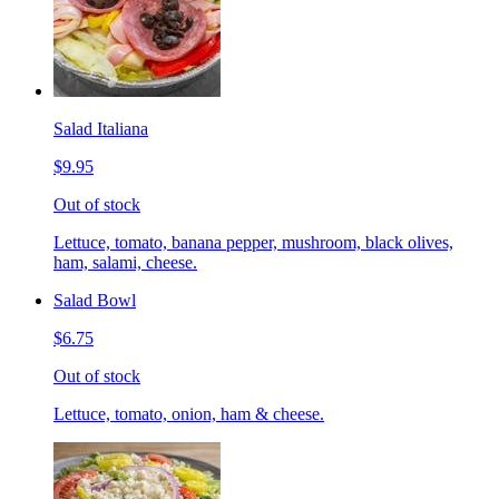
Salad Italiana
$9.95
Out of stock
Lettuce, tomato, banana pepper, mushroom, black olives,
ham, salami, cheese.
Salad Bowl
$6.75
Out of stock
Lettuce, tomato, onion, ham & cheese.