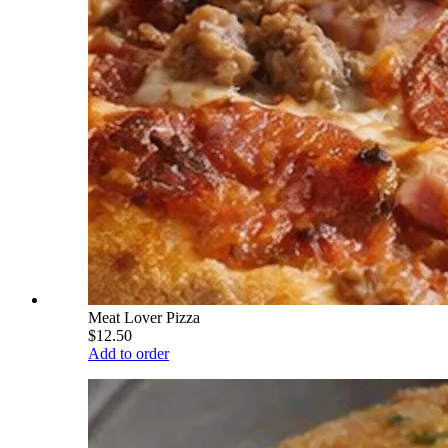
Meat Lover Pizza
$12.50
Add to order