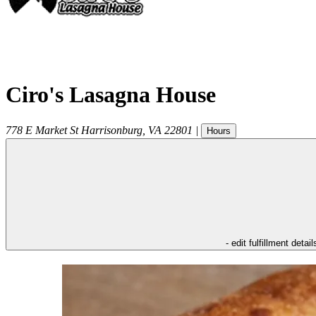
Ciro's Lasagna House
778 E Market St
Harrisonburg
,
VA
22801
|
Hours
- edit fulfillment detail