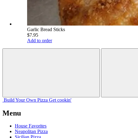
Garlic Bread Sticks
$7.95
Add to order
Build Your
Own
Pizza
Get cookin'
Menu
House Favorites
Neapolitan Pizza
Sicilian Pizza