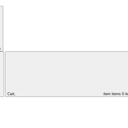
s
Cart,
item
items
0 i