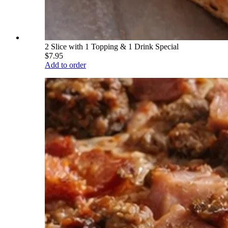
2 Slice with 1 Topping & 1 Drink Special
$7.95
Add to order