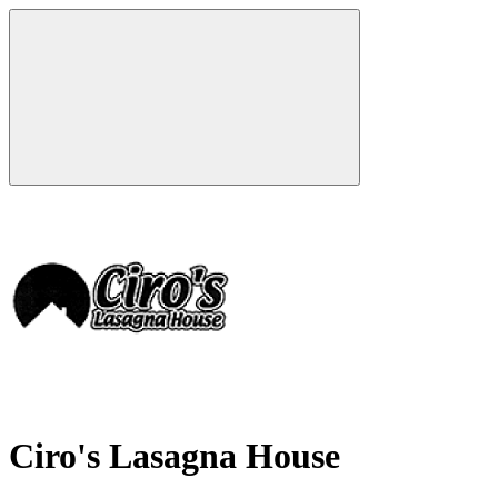
Ciro's Lasagna House