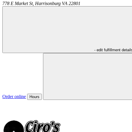
778 E Market St,
Harrisonburg
VA
22801
- edit fulfillment detail
Order online
Hours