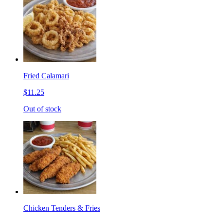
Fried Calamari
$11.25
Out of stock
Chicken Tenders & Fries