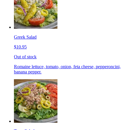
Greek Salad
$10.95
Out of stock
Romaine lettuce, tomato, onion, feta cheese, pepperoncini,
banana pepper.