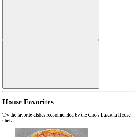
House Favorites
Try the favorite dishes recommended by the Ciro's Lasagna House
chef.