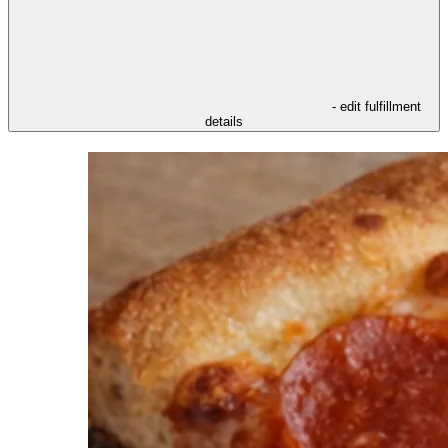
- edit fulfillment
details