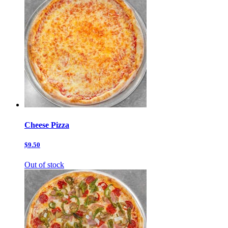
Cheese Pizza
$9.50
Out of stock