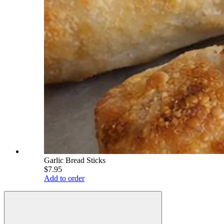
Garlic Bread Sticks
$7.95
Add to order