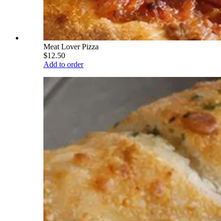
Meat Lover Pizza
$12.50
Add to order