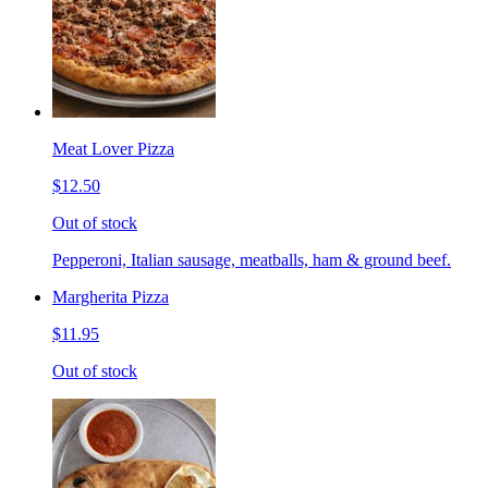
Meat Lover Pizza
$12.50
Out of stock
Pepperoni, Italian sausage, meatballs, ham & ground beef.
Margherita Pizza
$11.95
Out of stock