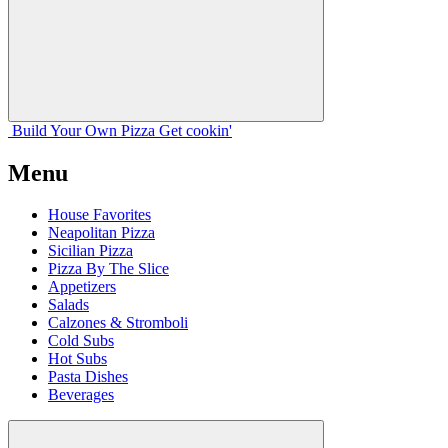
Build Your
Own
Pizza
Get cookin'
Menu
House Favorites
Neapolitan Pizza
Sicilian Pizza
Pizza By The Slice
Appetizers
Salads
Calzones & Stromboli
Cold Subs
Hot Subs
Pasta Dishes
Beverages