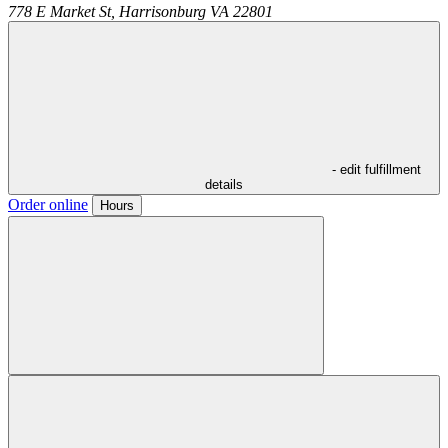
778 E Market St,
Harrisonburg
VA
22801
- edit fulfillment
details
Order online
Hours