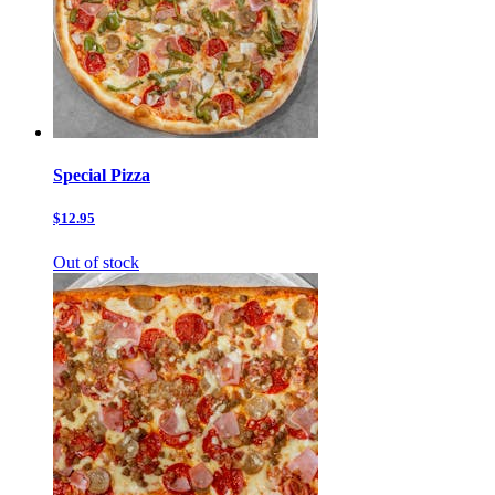
Special Pizza
$12.95
Out of stock