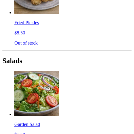
Fried Pickles
$8.50
Out of stock
Salads
Garden Salad