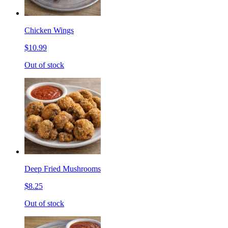
Chicken Wings
$10.99
Out of stock
Deep Fried Mushrooms
$8.25
Out of stock