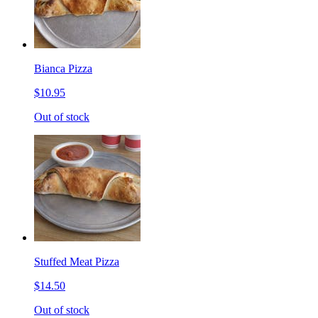
Bianca Pizza
$10.95
Out of stock
Stuffed Meat Pizza
$14.50
Out of stock