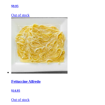
$9.95
Out of stock
Fettuccine Alfredo
$14.95
Out of stock