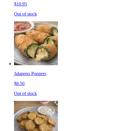
$10.95
Out of stock
Jalapeno Poppers
$8.50
Out of stock