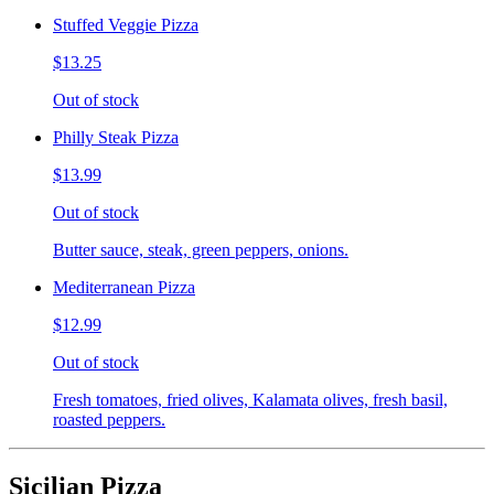
Stuffed Veggie Pizza
$13.25
Out of stock
Philly Steak Pizza
$13.99
Out of stock
Butter sauce, steak, green peppers, onions.
Mediterranean Pizza
$12.99
Out of stock
Fresh tomatoes, fried olives, Kalamata olives, fresh basil,
roasted peppers.
Sicilian Pizza