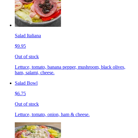
Salad Italiana
$9.95
Out of stock
Lettuce, tomato, banana pepper, mushroom, black olives,
ham, salami, cheese.
Salad Bowl
$6.75
Out of stock
Lettuce, tomato, onion, ham & cheese.