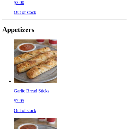
$3.00
Out of stock
Appetizers
Garlic Bread Sticks
$7.95
Out of stock