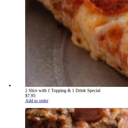
2 Slice with 1 Topping & 1 Drink Special
$7.95
Add to order