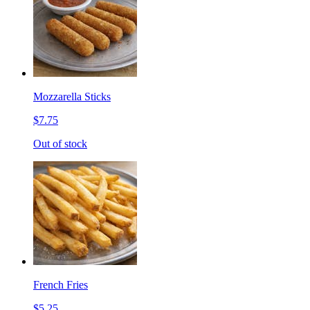
Mozzarella Sticks
$7.75
Out of stock
French Fries
$5.25