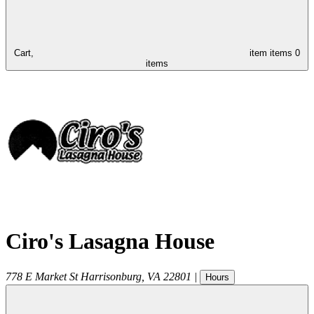
Cart,
item
items
0
items
Ciro's Lasagna House
778 E Market St
Harrisonburg
,
VA
22801
|
Hours