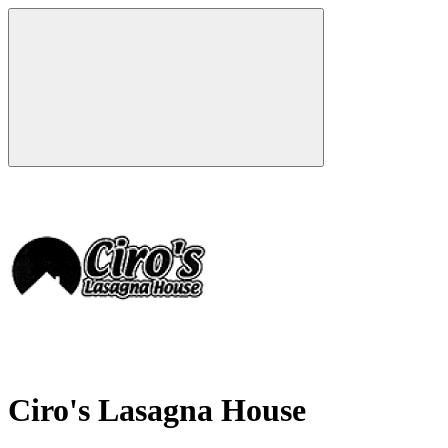
Ciro's Lasagna House