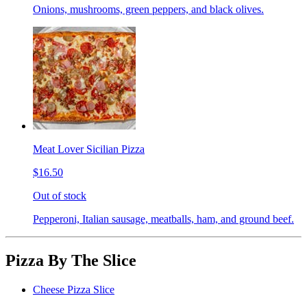
Onions, mushrooms, green peppers, and black olives.
Meat Lover Sicilian Pizza
$16.50
Out of stock
Pepperoni, Italian sausage, meatballs, ham, and ground beef.
Pizza By The Slice
Cheese Pizza Slice