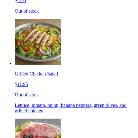
$5.50
Out of stock
Grilled Chicken Salad
$11.95
Out of stock
Lettuce, tomato, onion, banana peppers, green olives, and
grilled chicken.