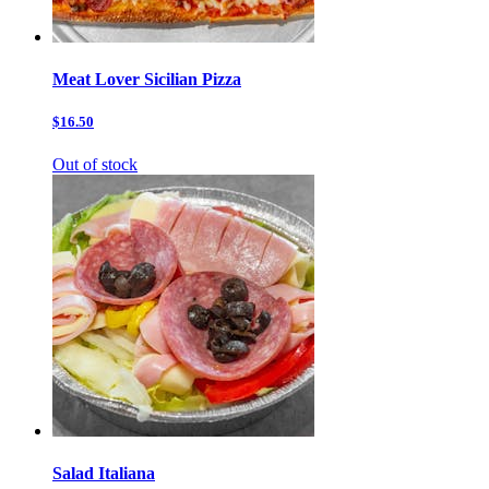
Meat Lover Sicilian Pizza
$16.50
Out of stock
Salad Italiana