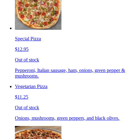
Special Pizza
$12.95
Out of stock
Pepperoni, Italian sausage, ham, onions, green pepper &
mushrooms.
Vegetarian Pizza
$11.25
Out of stock
Onions, mushrooms, green peppers, and black olives.