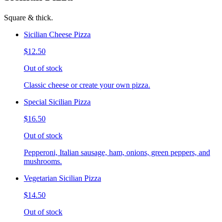
Square & thick.
Sicilian Cheese Pizza
$12.50
Out of stock
Classic cheese or create your own pizza.
Special Sicilian Pizza
$16.50
Out of stock
Pepperoni, Italian sausage, ham, onions, green peppers, and
mushrooms.
Vegetarian Sicilian Pizza
$14.50
Out of stock