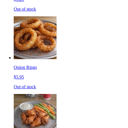
Out of stock
Onion Rings
$5.95
Out of stock