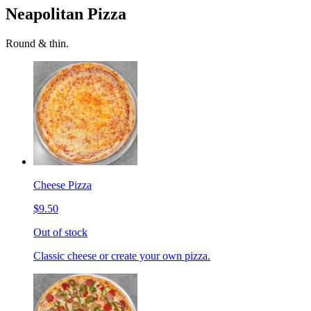
Neapolitan Pizza
Round & thin.
Cheese Pizza
$9.50
Out of stock
Classic cheese or create your own pizza.