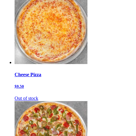
Cheese Pizza
$9.50
Out of stock