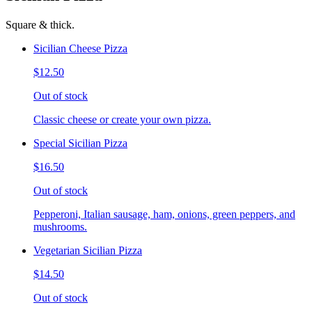
Square & thick.
Sicilian Cheese Pizza
$12.50
Out of stock
Classic cheese or create your own pizza.
Special Sicilian Pizza
$16.50
Out of stock
Pepperoni, Italian sausage, ham, onions, green peppers, and
mushrooms.
Vegetarian Sicilian Pizza
$14.50
Out of stock