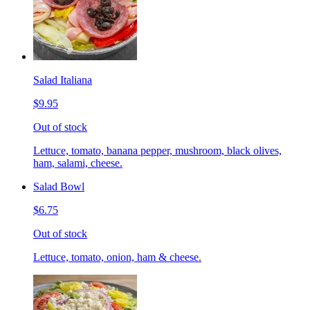
Salad Italiana
$9.95
Out of stock
Lettuce, tomato, banana pepper, mushroom, black olives,
ham, salami, cheese.
Salad Bowl
$6.75
Out of stock
Lettuce, tomato, onion, ham & cheese.