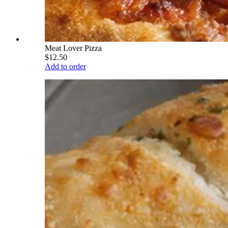
Meat Lover Pizza
$12.50
Add to order