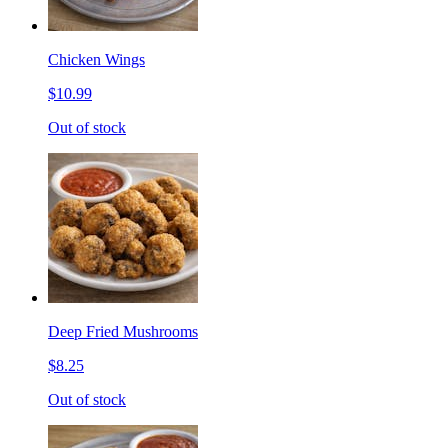
Chicken Wings
$10.99
Out of stock
Deep Fried Mushrooms
$8.25
Out of stock