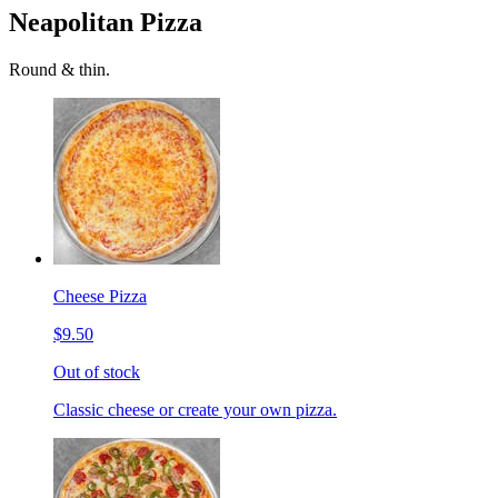
Neapolitan Pizza
Round & thin.
Cheese Pizza
$9.50
Out of stock
Classic cheese or create your own pizza.