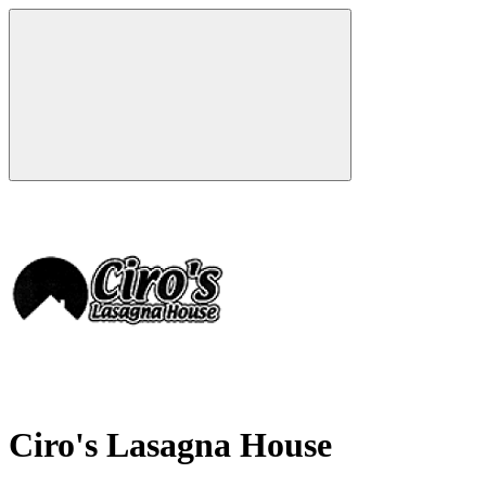
Ciro's Lasagna House