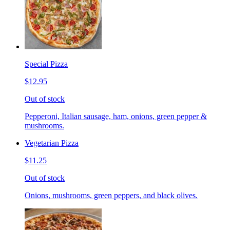
Special Pizza
$12.95
Out of stock
Pepperoni, Italian sausage, ham, onions, green pepper &
mushrooms.
Vegetarian Pizza
$11.25
Out of stock
Onions, mushrooms, green peppers, and black olives.