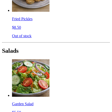
Fried Pickles
$8.50
Out of stock
Salads
Garden Salad