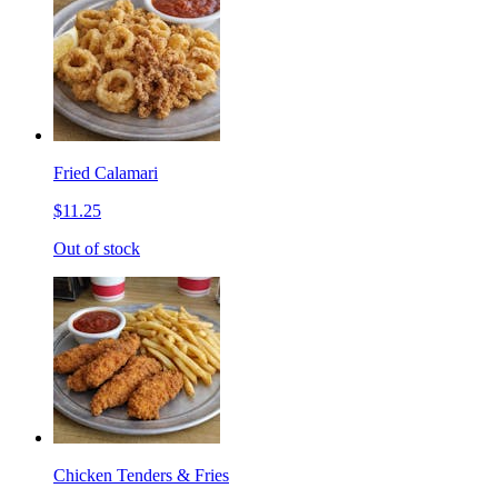
Fried Calamari
$11.25
Out of stock
Chicken Tenders & Fries