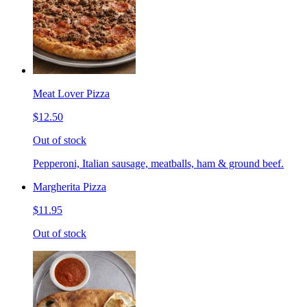
Meat Lover Pizza
$12.50
Out of stock
Pepperoni, Italian sausage, meatballs, ham & ground beef.
Margherita Pizza
$11.95
Out of stock