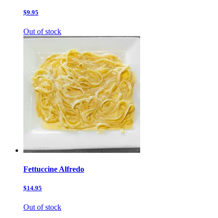
$9.95
Out of stock
Fettuccine Alfredo
$14.95
Out of stock