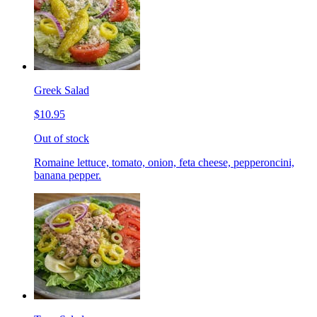
Greek Salad
$10.95
Out of stock
Romaine lettuce, tomato, onion, feta cheese, pepperoncini,
banana pepper.