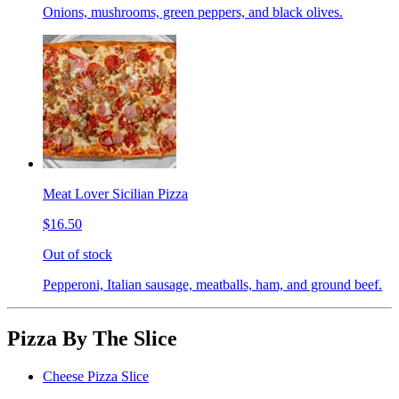
Onions, mushrooms, green peppers, and black olives.
Meat Lover Sicilian Pizza
$16.50
Out of stock
Pepperoni, Italian sausage, meatballs, ham, and ground beef.
Pizza By The Slice
Cheese Pizza Slice