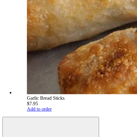
Garlic Bread Sticks
$7.95
Add to order