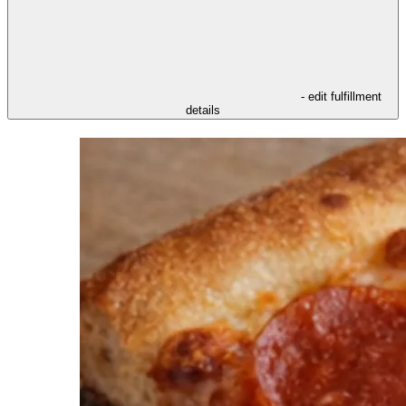
- edit fulfillment
details