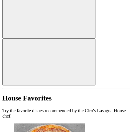
House Favorites
Try the favorite dishes recommended by the Ciro's Lasagna House
chef.