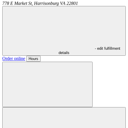
778 E Market St,
Harrisonburg
VA
22801
- edit fulfillment
details
Order online
Hours