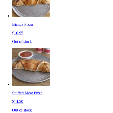
Bianca Pizza
$10.95
Out of stock
Stuffed Meat Pizza
$14.50
Out of stock