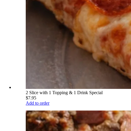
2 Slice with 1 Topping & 1 Drink Special
$7.95
Add to order