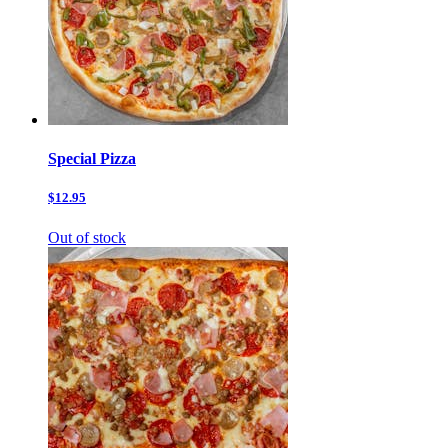
Special Pizza
$12.95
Out of stock