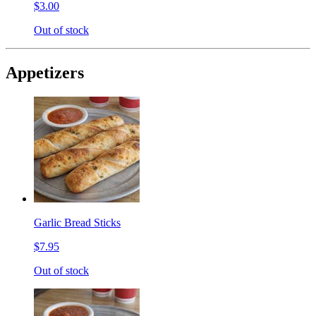
$3.00
Out of stock
Appetizers
Garlic Bread Sticks
$7.95
Out of stock