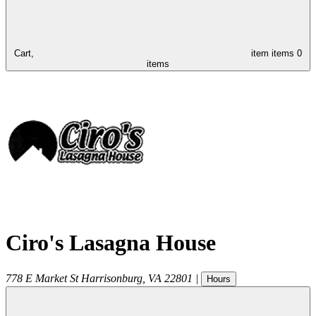
Cart,
item
items
0
items
Ciro's Lasagna House
778 E Market St
Harrisonburg
,
VA
22801
|
Hours