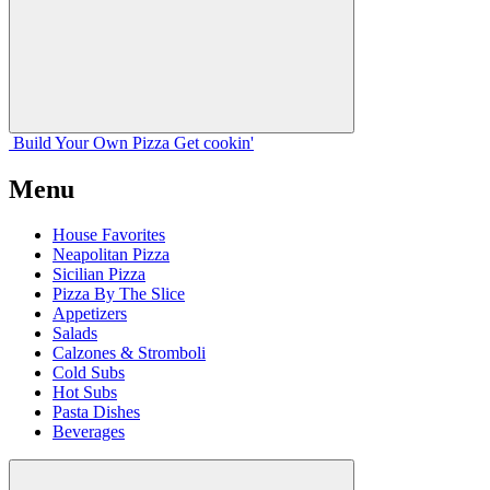
Build Your
Own
Pizza
Get cookin'
Menu
House Favorites
Neapolitan Pizza
Sicilian Pizza
Pizza By The Slice
Appetizers
Salads
Calzones & Stromboli
Cold Subs
Hot Subs
Pasta Dishes
Beverages