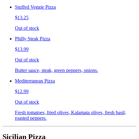
Stuffed Veggie Pizza
$13.25
Out of stock
Philly Steak Pizza
$13.99
Out of stock
Butter sauce, steak, green peppers, onions.
Mediterranean Pizza
$12.99
Out of stock
Fresh tomatoes, fried olives, Kalamata olives, fresh basil,
roasted peppers.
Sicilian Pizza