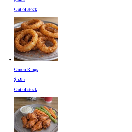
Out of stock
Onion Rings
$5.95
Out of stock