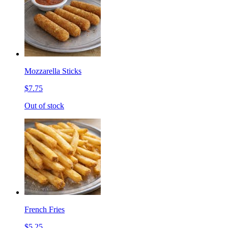
Mozzarella Sticks
$7.75
Out of stock
French Fries
$5.25