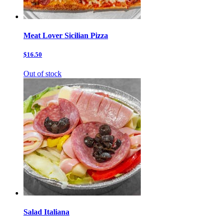
Meat Lover Sicilian Pizza
$16.50
Out of stock
Salad Italiana