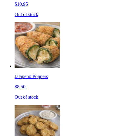
$10.95
Out of stock
Jalapeno Poppers
$8.50
Out of stock