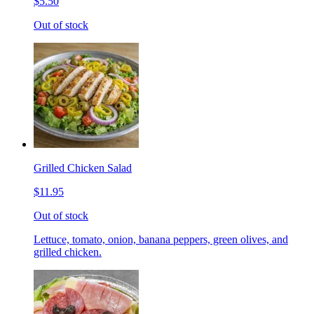
$5.50
Out of stock
Grilled Chicken Salad
$11.95
Out of stock
Lettuce, tomato, onion, banana peppers, green olives, and
grilled chicken.