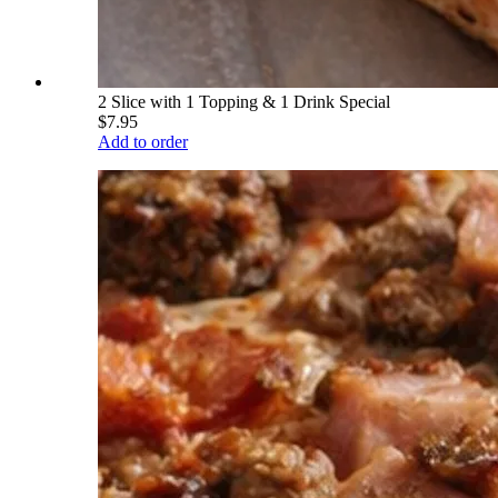
2 Slice with 1 Topping & 1 Drink Special
$7.95
Add to order