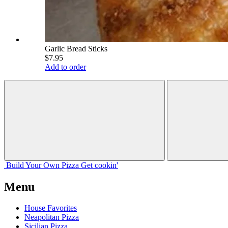
Garlic Bread Sticks
$7.95
Add to order
Build Your
Own
Pizza
Get cookin'
Menu
House Favorites
Neapolitan Pizza
Sicilian Pizza