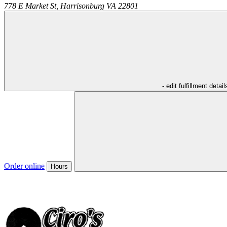
778 E Market St,
Harrisonburg
VA
22801
- edit fulfillment detail
Order online
Hours