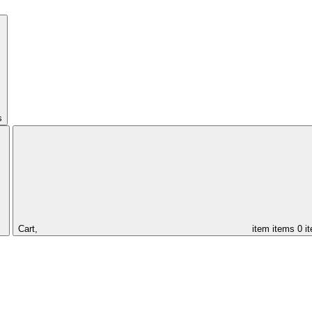
s
Cart,
item
items
0 i