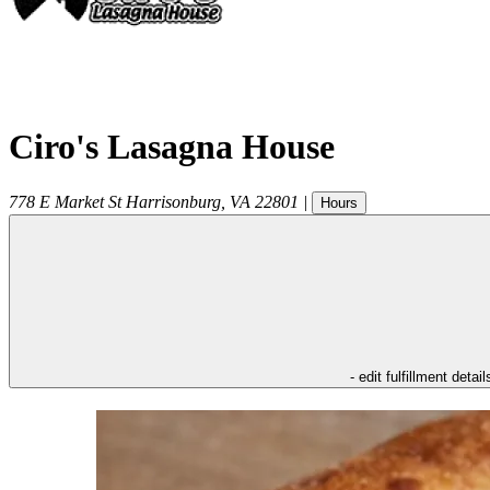
Ciro's Lasagna House
778 E Market St
Harrisonburg
,
VA
22801
|
Hours
- edit fulfillment detail