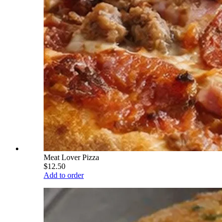
Meat Lover Pizza
$12.50
Add to order