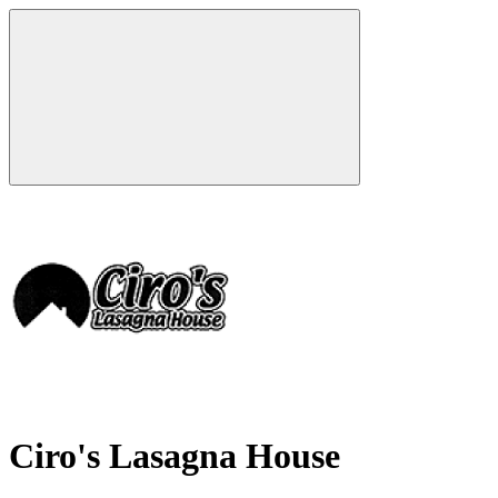
Ciro's Lasagna House