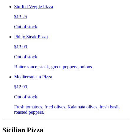
Stuffed Veggie Pizza
$13.25
Out of stock
Philly Steak Pizza
$13.99
Out of stock
Butter sauce, steak, green peppers, onions.
Mediterranean Pizza
$12.99
Out of stock
Fresh tomatoes, fried olives, Kalamata olives, fresh basil,
roasted peppers.
Sicilian Pizza