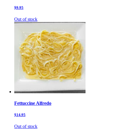
$9.95
Out of stock
Fettuccine Alfredo
$14.95
Out of stock