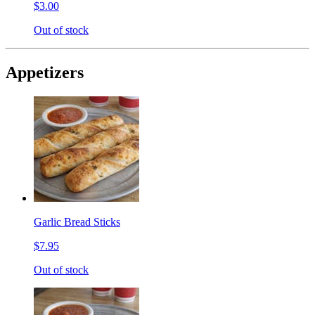
$3.00
Out of stock
Appetizers
Garlic Bread Sticks
$7.95
Out of stock