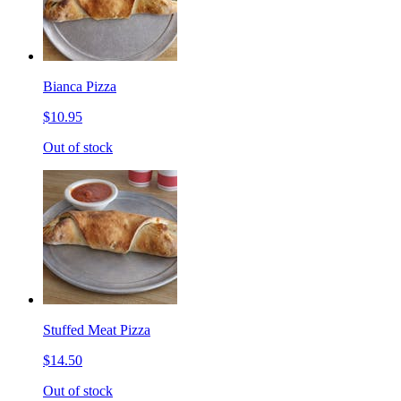
Bianca Pizza
$10.95
Out of stock
Stuffed Meat Pizza
$14.50
Out of stock