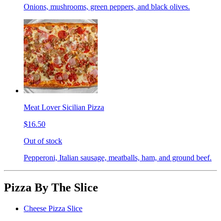
Onions, mushrooms, green peppers, and black olives.
Meat Lover Sicilian Pizza
$16.50
Out of stock
Pepperoni, Italian sausage, meatballs, ham, and ground beef.
Pizza By The Slice
Cheese Pizza Slice