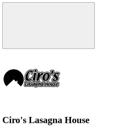
Ciro's Lasagna House