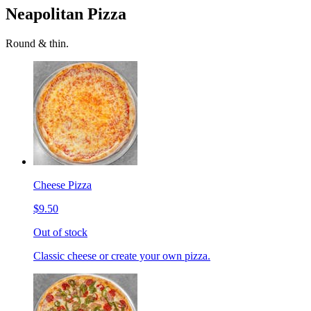
Neapolitan Pizza
Round & thin.
Cheese Pizza
$9.50
Out of stock
Classic cheese or create your own pizza.