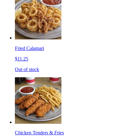
Fried Calamari
$11.25
Out of stock
Chicken Tenders & Fries