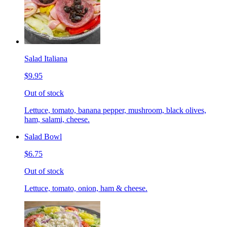
Salad Italiana
$9.95
Out of stock
Lettuce, tomato, banana pepper, mushroom, black olives,
ham, salami, cheese.
Salad Bowl
$6.75
Out of stock
Lettuce, tomato, onion, ham & cheese.