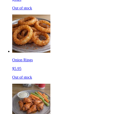
Out of stock
Onion Rings
$5.95
Out of stock