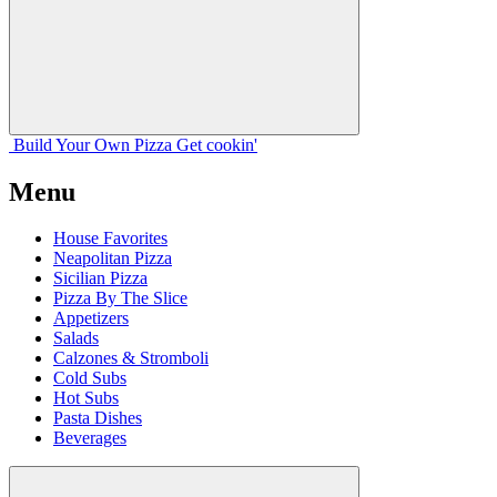
Build Your
Own
Pizza
Get cookin'
Menu
House Favorites
Neapolitan Pizza
Sicilian Pizza
Pizza By The Slice
Appetizers
Salads
Calzones & Stromboli
Cold Subs
Hot Subs
Pasta Dishes
Beverages