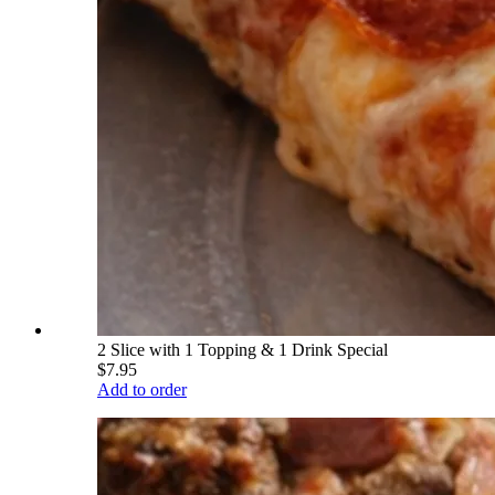
2 Slice with 1 Topping & 1 Drink Special
$7.95
Add to order