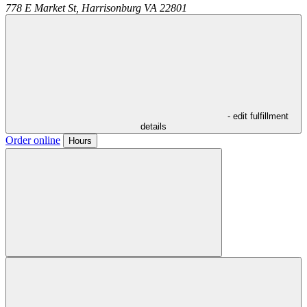
778 E Market St,
Harrisonburg
VA
22801
- edit fulfillment
details
Order online
Hours