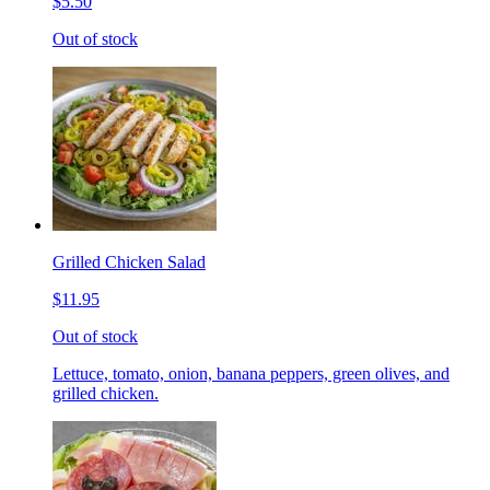
$5.50
Out of stock
Grilled Chicken Salad
$11.95
Out of stock
Lettuce, tomato, onion, banana peppers, green olives, and
grilled chicken.