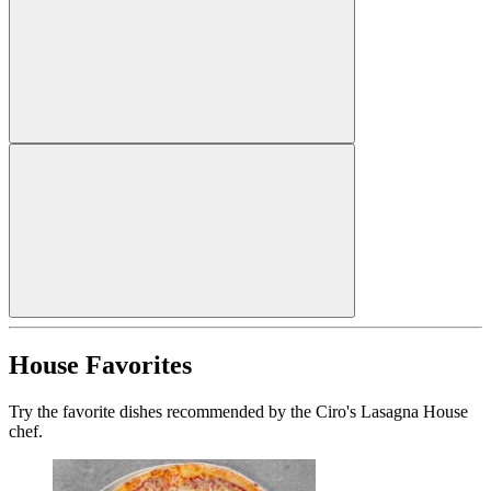
House Favorites
Try the favorite dishes recommended by the Ciro's Lasagna House
chef.