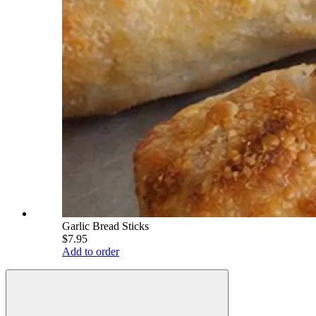
Garlic Bread Sticks
$7.95
Add to order