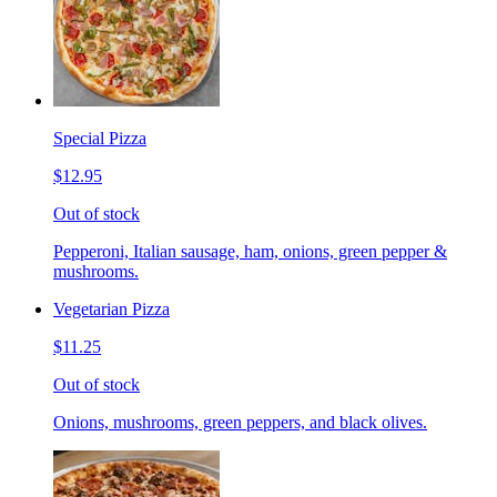
Special Pizza
$12.95
Out of stock
Pepperoni, Italian sausage, ham, onions, green pepper &
mushrooms.
Vegetarian Pizza
$11.25
Out of stock
Onions, mushrooms, green peppers, and black olives.