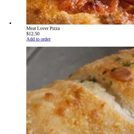
Meat Lover Pizza
$12.50
Add to order