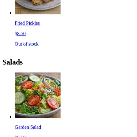
Fried Pickles
$8.50
Out of stock
Salads
Garden Salad