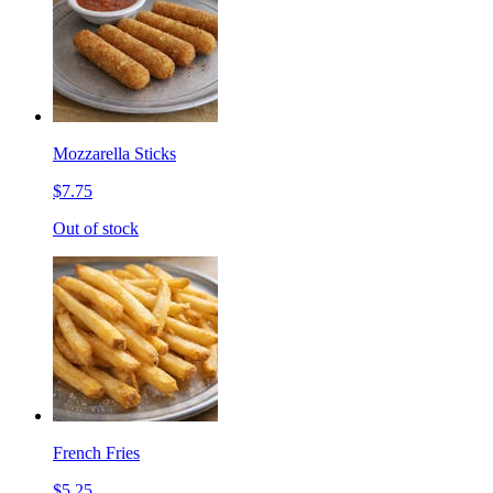
Mozzarella Sticks
$7.75
Out of stock
French Fries
$5.25