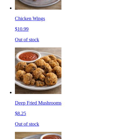
Chicken Wings
$10.99
Out of stock
Deep Fried Mushrooms
$8.25
Out of stock