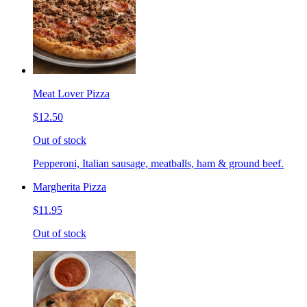
Meat Lover Pizza
$12.50
Out of stock
Pepperoni, Italian sausage, meatballs, ham & ground beef.
Margherita Pizza
$11.95
Out of stock