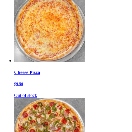
Cheese Pizza
$9.50
Out of stock