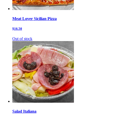
Meat Lover Sicilian Pizza
$16.50
Out of stock
Salad Italiana