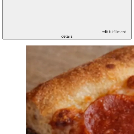
- edit fulfillment
details