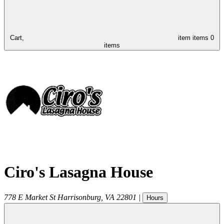
Cart,
item
items
0
items
Ciro's Lasagna House
778 E Market St
Harrisonburg
,
VA
22801
|
Hours