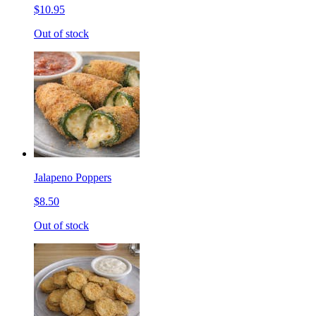
$10.95
Out of stock
Jalapeno Poppers
$8.50
Out of stock