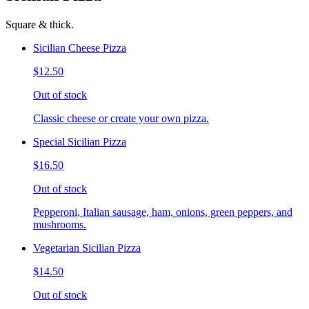
Square & thick.
Sicilian Cheese Pizza
$12.50
Out of stock
Classic cheese or create your own pizza.
Special Sicilian Pizza
$16.50
Out of stock
Pepperoni, Italian sausage, ham, onions, green peppers, and
mushrooms.
Vegetarian Sicilian Pizza
$14.50
Out of stock