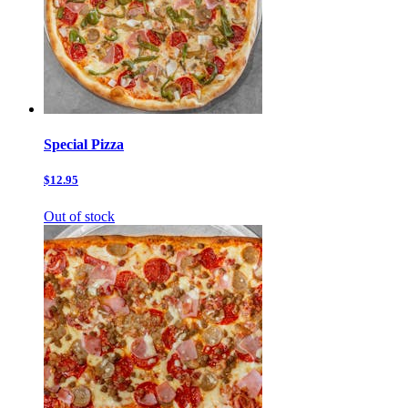
Special Pizza
$12.95
Out of stock