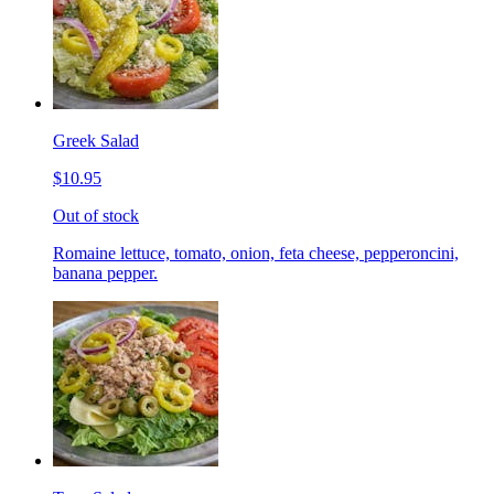
Greek Salad
$10.95
Out of stock
Romaine lettuce, tomato, onion, feta cheese, pepperoncini,
banana pepper.