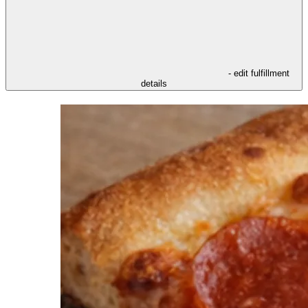
- edit fulfillment
details