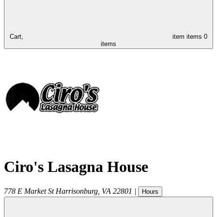
Cart,
item
items
0
items
Ciro's Lasagna House
778 E Market St
Harrisonburg
,
VA
22801
|
Hours