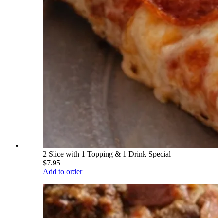
2 Slice with 1 Topping & 1 Drink Special
$7.95
Add to order