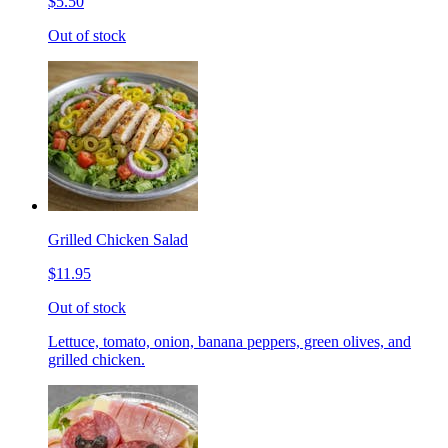
$5.50
Out of stock
Grilled Chicken Salad
$11.95
Out of stock
Lettuce, tomato, onion, banana peppers, green olives, and
grilled chicken.