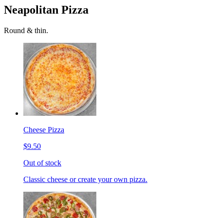
Neapolitan Pizza
Round & thin.
Cheese Pizza
$9.50
Out of stock
Classic cheese or create your own pizza.