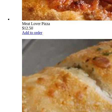
Meat Lover Pizza
$12.50
Add to order