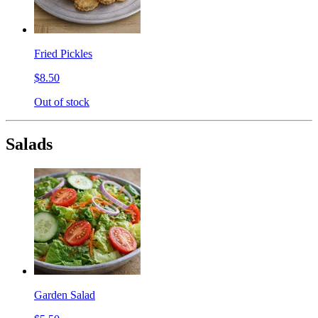
Fried Pickles
$8.50
Out of stock
Salads
Garden Salad