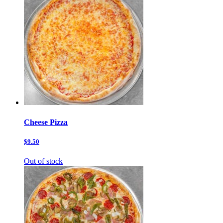
Cheese Pizza
$9.50
Out of stock