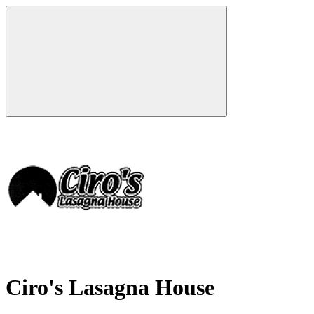
Ciro's Lasagna House