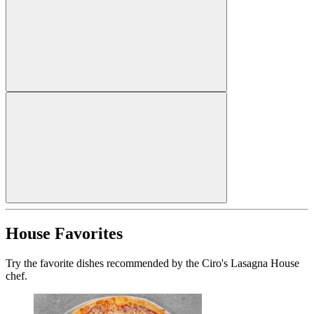
House Favorites
Try the favorite dishes recommended by the Ciro's Lasagna House
chef.