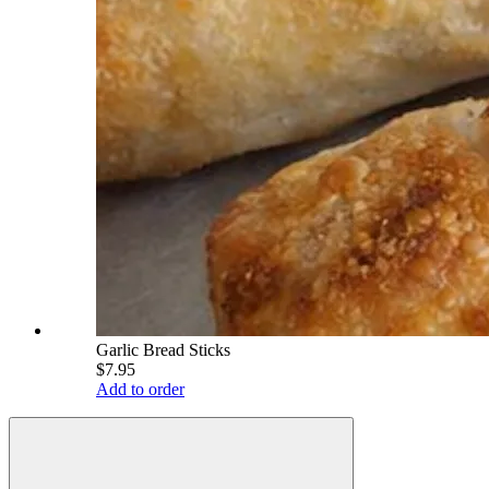
Garlic Bread Sticks
$7.95
Add to order