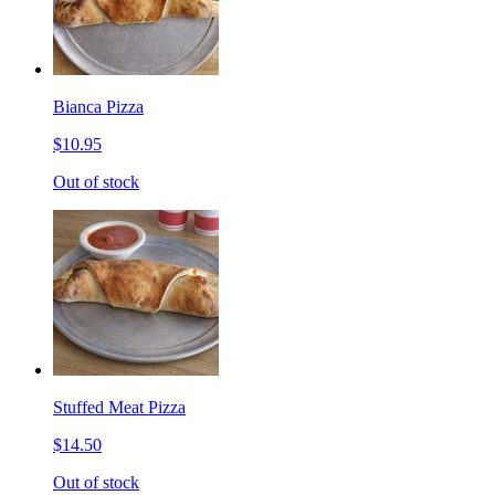
Bianca Pizza
$10.95
Out of stock
Stuffed Meat Pizza
$14.50
Out of stock