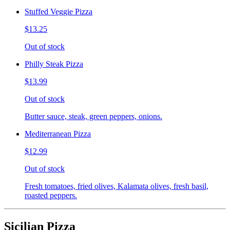
Stuffed Veggie Pizza
$13.25
Out of stock
Philly Steak Pizza
$13.99
Out of stock
Butter sauce, steak, green peppers, onions.
Mediterranean Pizza
$12.99
Out of stock
Fresh tomatoes, fried olives, Kalamata olives, fresh basil,
roasted peppers.
Sicilian Pizza