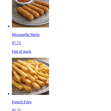
Mozzarella Sticks
$7.75
Out of stock
French Fries
$5.25