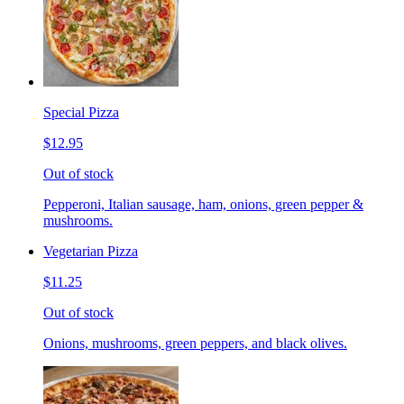
Special Pizza
$12.95
Out of stock
Pepperoni, Italian sausage, ham, onions, green pepper &
mushrooms.
Vegetarian Pizza
$11.25
Out of stock
Onions, mushrooms, green peppers, and black olives.