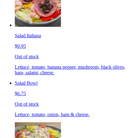
Salad Italiana
$9.95
Out of stock
Lettuce, tomato, banana pepper, mushroom, black olives,
ham, salami, cheese.
Salad Bowl
$6.75
Out of stock
Lettuce, tomato, onion, ham & cheese.