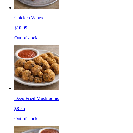
Chicken Wings
$10.99
Out of stock
Deep Fried Mushrooms
$8.25
Out of stock