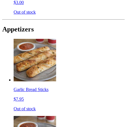
$3.00
Out of stock
Appetizers
Garlic Bread Sticks
$7.95
Out of stock