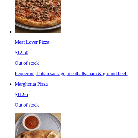
Meat Lover Pizza
$12.50
Out of stock
Pepperoni, Italian sausage, meatballs, ham & ground beef.
Margherita Pizza
$11.95
Out of stock