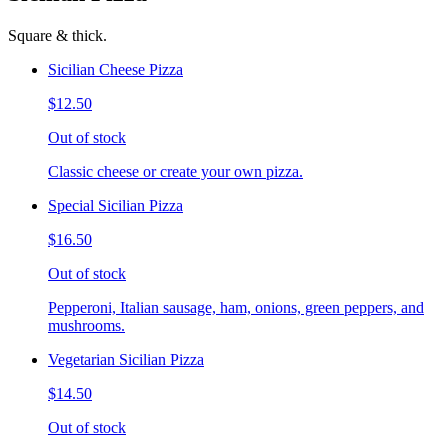
Square & thick.
Sicilian Cheese Pizza
$12.50
Out of stock
Classic cheese or create your own pizza.
Special Sicilian Pizza
$16.50
Out of stock
Pepperoni, Italian sausage, ham, onions, green peppers, and
mushrooms.
Vegetarian Sicilian Pizza
$14.50
Out of stock