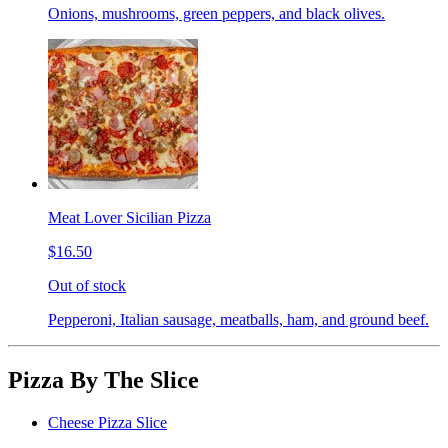
Onions, mushrooms, green peppers, and black olives.
Meat Lover Sicilian Pizza
$16.50
Out of stock
Pepperoni, Italian sausage, meatballs, ham, and ground beef.
Pizza By The Slice
Cheese Pizza Slice