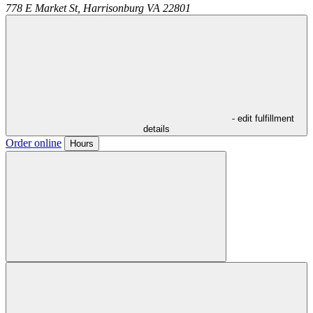
778 E Market St,
Harrisonburg
VA
22801
- edit fulfillment
details
Order online
Hours