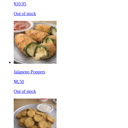
$10.95
Out of stock
Jalapeno Poppers
$8.50
Out of stock