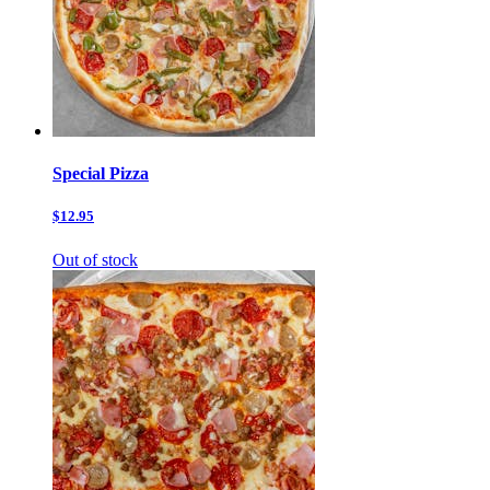
Special Pizza
$12.95
Out of stock