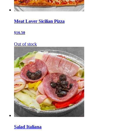
Meat Lover Sicilian Pizza
$16.50
Out of stock
Salad Italiana