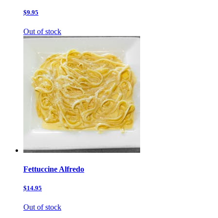
$9.95
Out of stock
Fettuccine Alfredo
$14.95
Out of stock