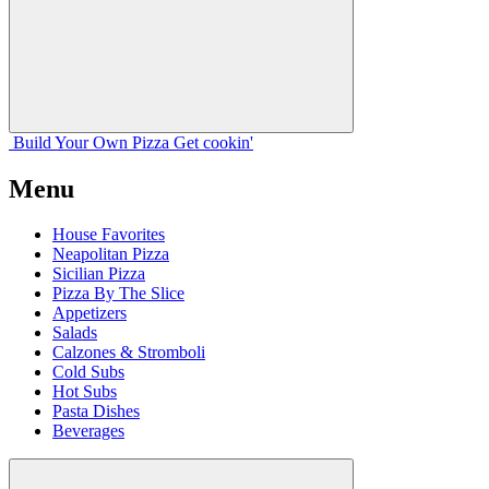
Build Your
Own
Pizza
Get cookin'
Menu
House Favorites
Neapolitan Pizza
Sicilian Pizza
Pizza By The Slice
Appetizers
Salads
Calzones & Stromboli
Cold Subs
Hot Subs
Pasta Dishes
Beverages