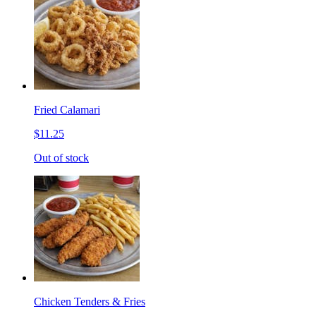
Fried Calamari
$11.25
Out of stock
Chicken Tenders & Fries