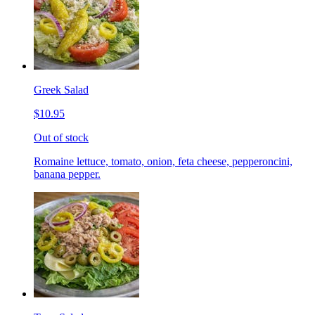
Greek Salad
$10.95
Out of stock
Romaine lettuce, tomato, onion, feta cheese, pepperoncini,
banana pepper.