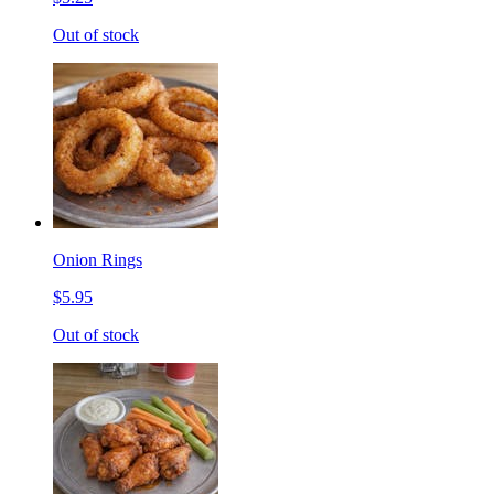
Out of stock
Onion Rings
$5.95
Out of stock