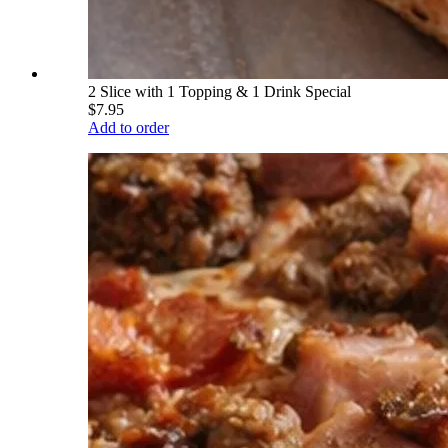
2 Slice with 1 Topping & 1 Drink Special
$7.95
Add to order