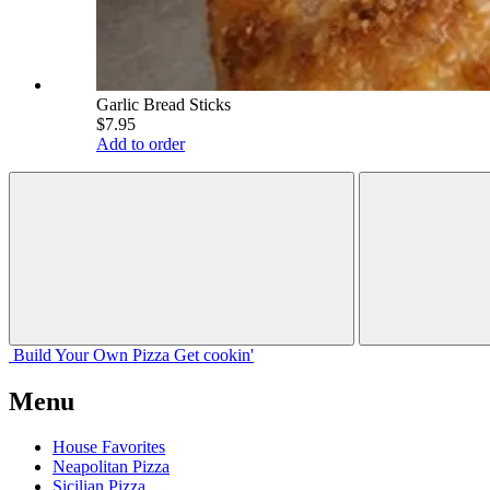
Garlic Bread Sticks
$7.95
Add to order
Build Your
Own
Pizza
Get cookin'
Menu
House Favorites
Neapolitan Pizza
Sicilian Pizza