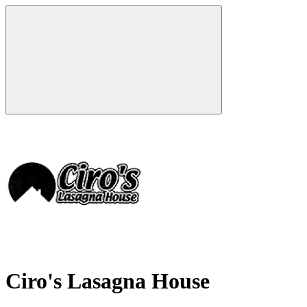
Ciro's Lasagna House