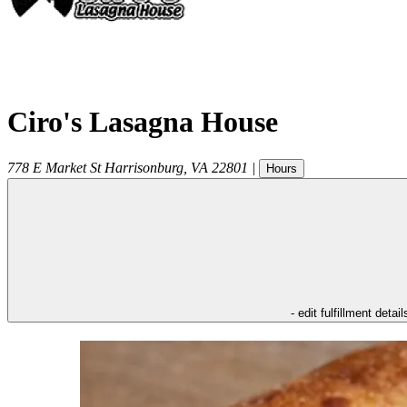
Ciro's Lasagna House
778 E Market St
Harrisonburg
,
VA
22801
|
Hours
- edit fulfillment detail