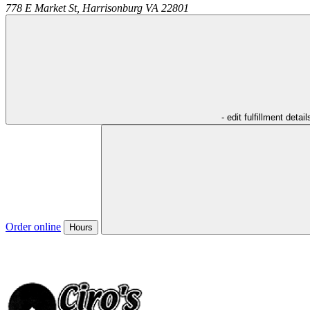
778 E Market St,
Harrisonburg
VA
22801
- edit fulfillment detail
Order online
Hours