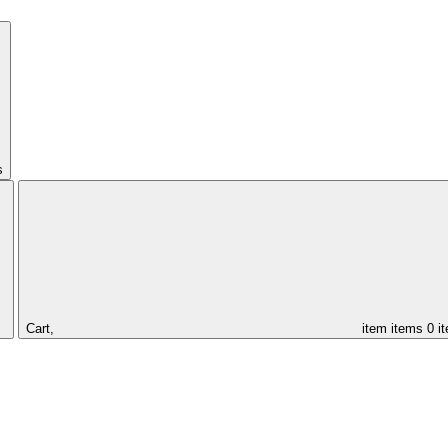
s
Cart,
item
items
0 i