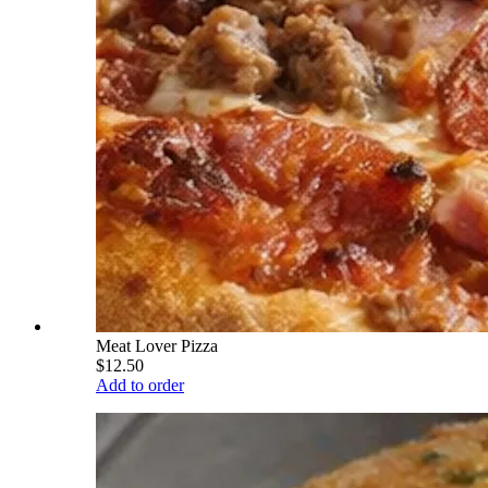
Meat Lover Pizza
$12.50
Add to order