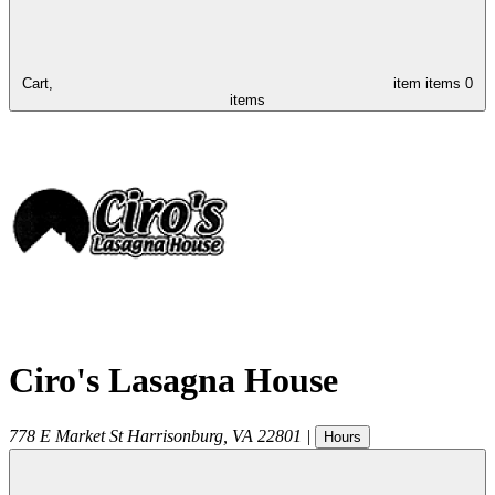
Cart,
item
items
0
items
Ciro's Lasagna House
778 E Market St
Harrisonburg
,
VA
22801
|
Hours