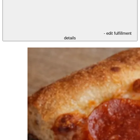
- edit fulfillment
details