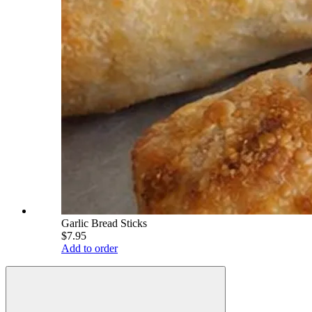
Garlic Bread Sticks
$7.95
Add to order