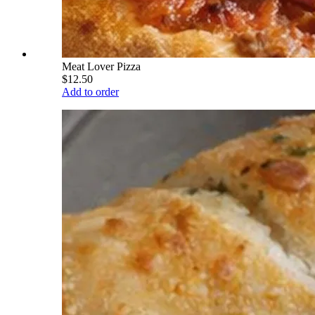
Meat Lover Pizza
$12.50
Add to order