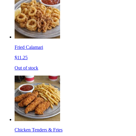
Fried Calamari
$11.25
Out of stock
Chicken Tenders & Fries