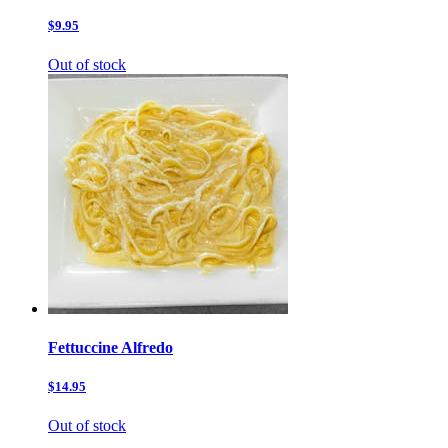
$9.95
Out of stock
Fettuccine Alfredo
$14.95
Out of stock