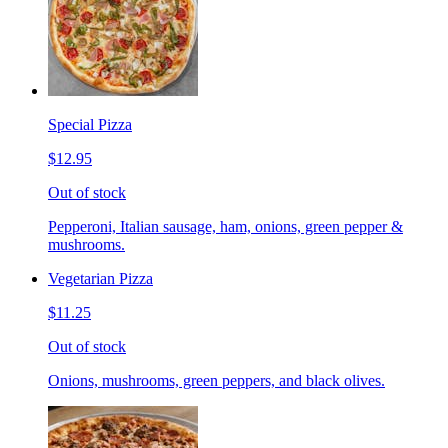
Special Pizza
$12.95
Out of stock
Pepperoni, Italian sausage, ham, onions, green pepper &
mushrooms.
Vegetarian Pizza
$11.25
Out of stock
Onions, mushrooms, green peppers, and black olives.