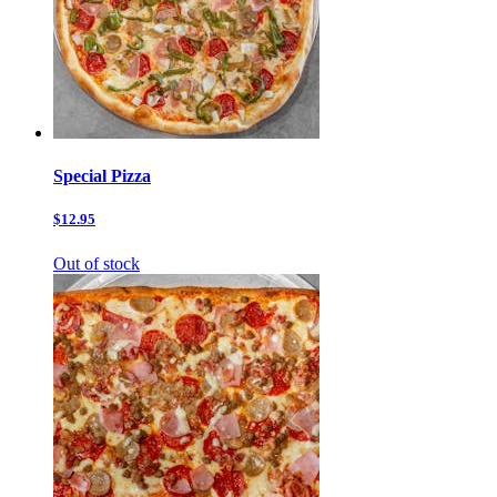
Special Pizza
$12.95
Out of stock