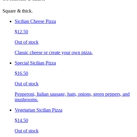
Square & thick.
Sicilian Cheese Pizza
$12.50
Out of stock
Classic cheese or create your own pizza.
Special Sicilian Pizza
$16.50
Out of stock
Pepperoni, Italian sausage, ham, onions, green peppers, and
mushrooms.
Vegetarian Sicilian Pizza
$14.50
Out of stock