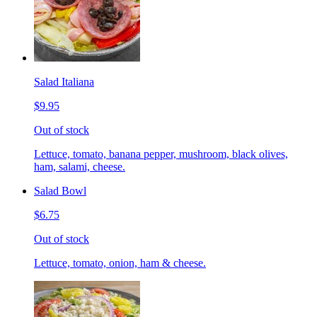
Salad Italiana
$9.95
Out of stock
Lettuce, tomato, banana pepper, mushroom, black olives,
ham, salami, cheese.
Salad Bowl
$6.75
Out of stock
Lettuce, tomato, onion, ham & cheese.