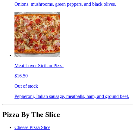
Onions, mushrooms, green peppers, and black olives.
Meat Lover Sicilian Pizza
$16.50
Out of stock
Pepperoni, Italian sausage, meatballs, ham, and ground beef.
Pizza By The Slice
Cheese Pizza Slice