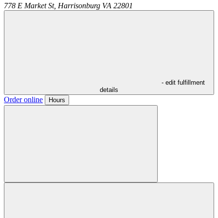
778 E Market St,
Harrisonburg
VA
22801
- edit fulfillment
details
Order online
Hours