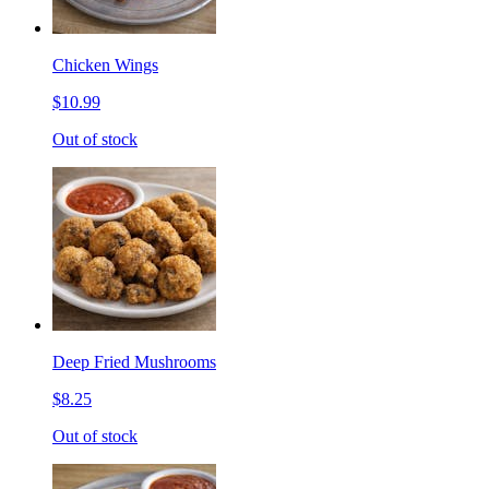
Chicken Wings
$10.99
Out of stock
Deep Fried Mushrooms
$8.25
Out of stock