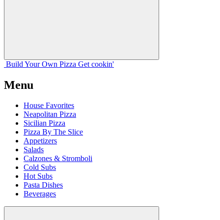
Build Your
Own
Pizza
Get cookin'
Menu
House Favorites
Neapolitan Pizza
Sicilian Pizza
Pizza By The Slice
Appetizers
Salads
Calzones & Stromboli
Cold Subs
Hot Subs
Pasta Dishes
Beverages