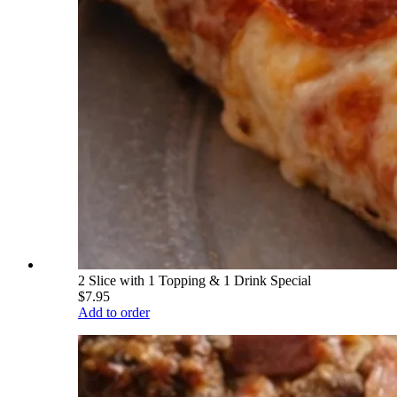
2 Slice with 1 Topping & 1 Drink Special
$7.95
Add to order