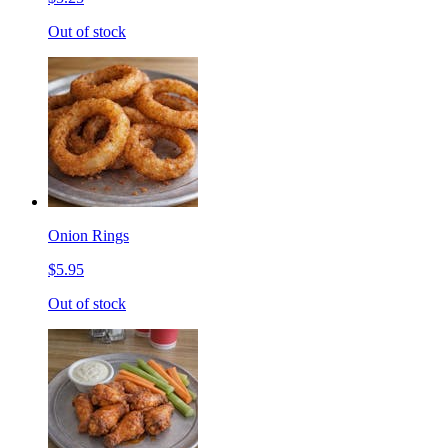
Out of stock
Onion Rings
$5.95
Out of stock