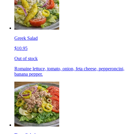
Greek Salad
$10.95
Out of stock
Romaine lettuce, tomato, onion, feta cheese, pepperoncini,
banana pepper.