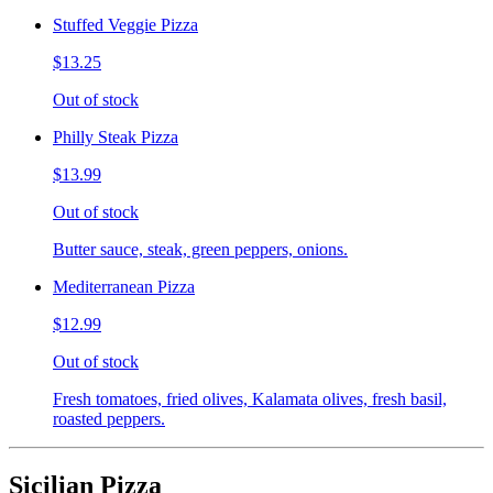
Stuffed Veggie Pizza
$13.25
Out of stock
Philly Steak Pizza
$13.99
Out of stock
Butter sauce, steak, green peppers, onions.
Mediterranean Pizza
$12.99
Out of stock
Fresh tomatoes, fried olives, Kalamata olives, fresh basil,
roasted peppers.
Sicilian Pizza