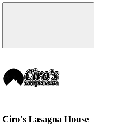
Ciro's Lasagna House