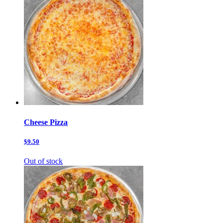
Cheese Pizza
$9.50
Out of stock