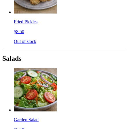
Fried Pickles
$8.50
Out of stock
Salads
Garden Salad