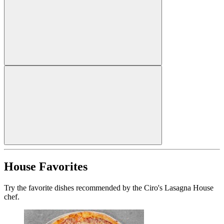
House Favorites
Try the favorite dishes recommended by the Ciro's Lasagna House
chef.