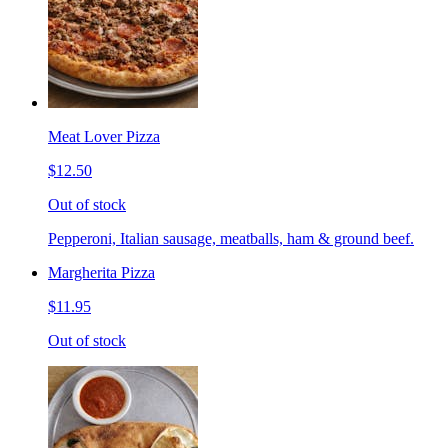
Meat Lover Pizza
$12.50
Out of stock
Pepperoni, Italian sausage, meatballs, ham & ground beef.
Margherita Pizza
$11.95
Out of stock