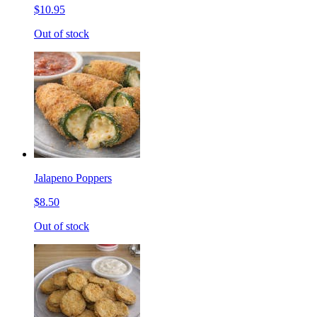
$10.95
Out of stock
Jalapeno Poppers
$8.50
Out of stock