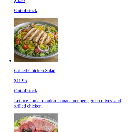
$5.50
Out of stock
Grilled Chicken Salad
$11.95
Out of stock
Lettuce, tomato, onion, banana peppers, green olives, and
grilled chicken.