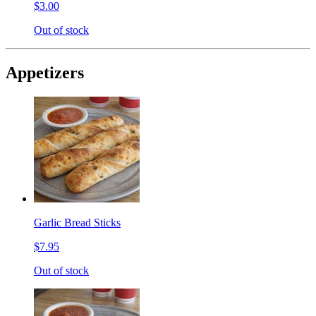
$3.00
Out of stock
Appetizers
Garlic Bread Sticks
$7.95
Out of stock