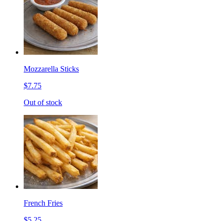
Mozzarella Sticks
$7.75
Out of stock
French Fries
$5.25