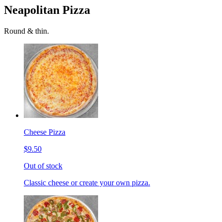
Neapolitan Pizza
Round & thin.
Cheese Pizza
$9.50
Out of stock
Classic cheese or create your own pizza.