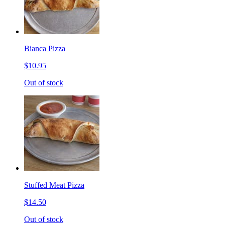
Bianca Pizza
$10.95
Out of stock
Stuffed Meat Pizza
$14.50
Out of stock