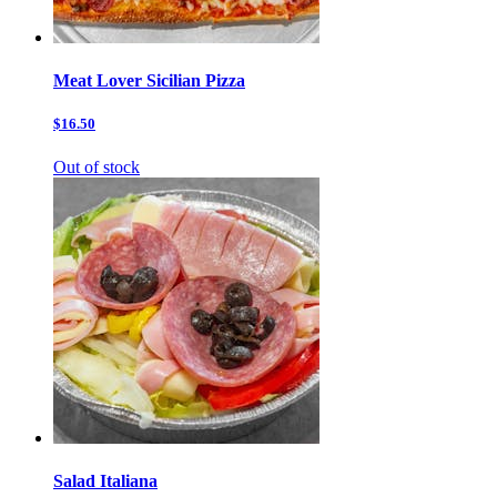
Meat Lover Sicilian Pizza
$16.50
Out of stock
Salad Italiana