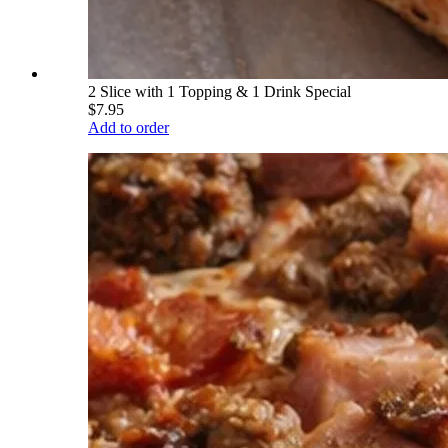
2 Slice with 1 Topping & 1 Drink Special
$7.95
Add to order