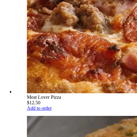
Meat Lover Pizza
$12.50
Add to order