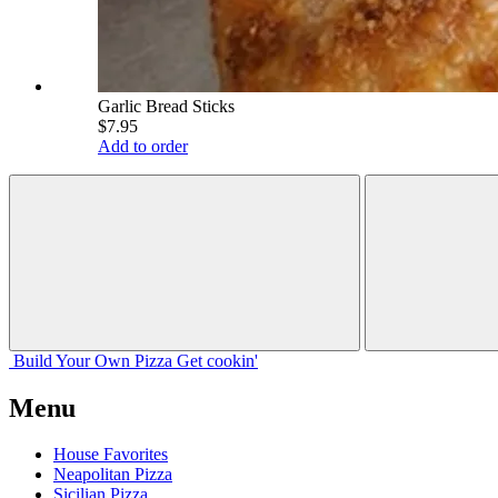
Garlic Bread Sticks
$7.95
Add to order
Build Your
Own
Pizza
Get cookin'
Menu
House Favorites
Neapolitan Pizza
Sicilian Pizza