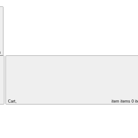
s
Cart,
item
items
0 i