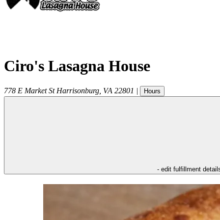
Ciro's Lasagna House
778 E Market St
Harrisonburg
,
VA
22801
|
Hours
- edit fulfillment detail