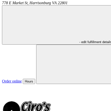
778 E Market St,
Harrisonburg
VA
22801
- edit fulfillment detail
Order online
Hours