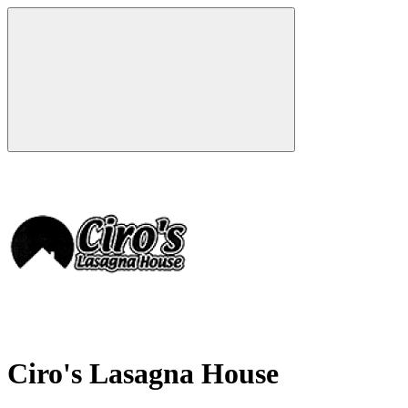
Ciro's Lasagna House