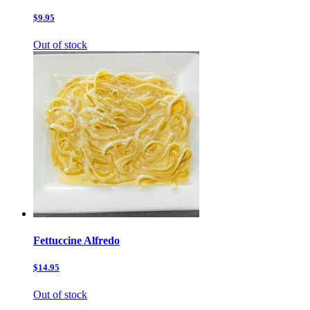
$9.95
Out of stock
Fettuccine Alfredo
$14.95
Out of stock