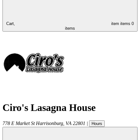
Cart,
item
items
0
items
Ciro's Lasagna House
778 E Market St
Harrisonburg
,
VA
22801
|
Hours