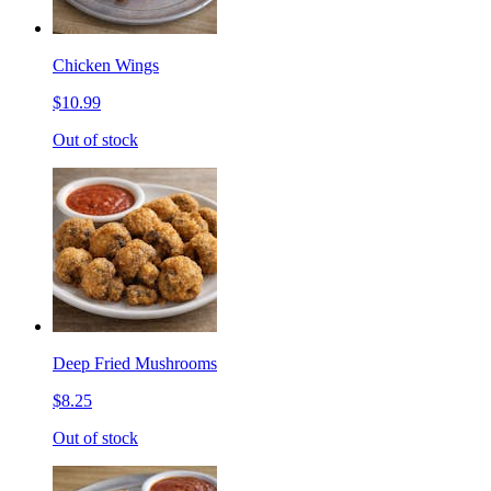
Chicken Wings
$10.99
Out of stock
Deep Fried Mushrooms
$8.25
Out of stock