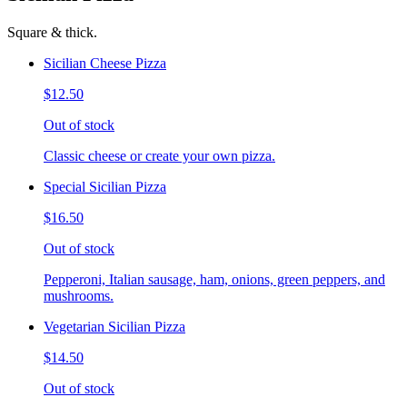
Square & thick.
Sicilian Cheese Pizza
$12.50
Out of stock
Classic cheese or create your own pizza.
Special Sicilian Pizza
$16.50
Out of stock
Pepperoni, Italian sausage, ham, onions, green peppers, and
mushrooms.
Vegetarian Sicilian Pizza
$14.50
Out of stock