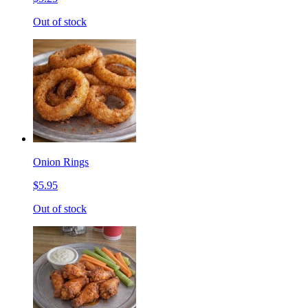
Out of stock
Onion Rings
$5.95
Out of stock