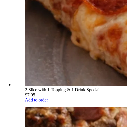
2 Slice with 1 Topping & 1 Drink Special
$7.95
Add to order