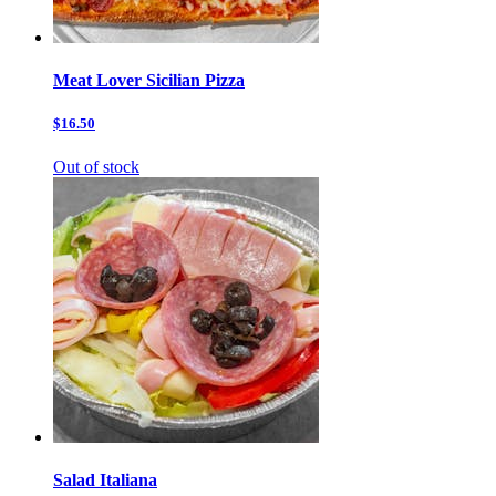
Meat Lover Sicilian Pizza
$16.50
Out of stock
Salad Italiana