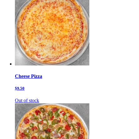
Cheese Pizza
$9.50
Out of stock