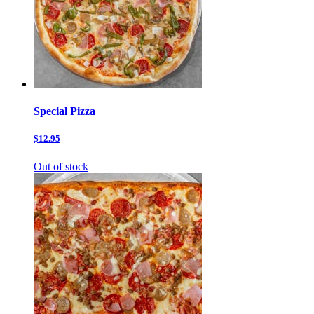
Special Pizza
$12.95
Out of stock