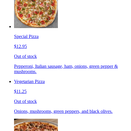
Special Pizza
$12.95
Out of stock
Pepperoni, Italian sausage, ham, onions, green pepper &
mushrooms.
Vegetarian Pizza
$11.25
Out of stock
Onions, mushrooms, green peppers, and black olives.