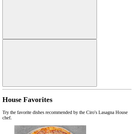
House Favorites
Try the favorite dishes recommended by the Ciro's Lasagna House
chef.