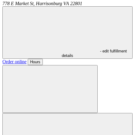
778 E Market St,
Harrisonburg
VA
22801
- edit fulfillment
details
Order online
Hours