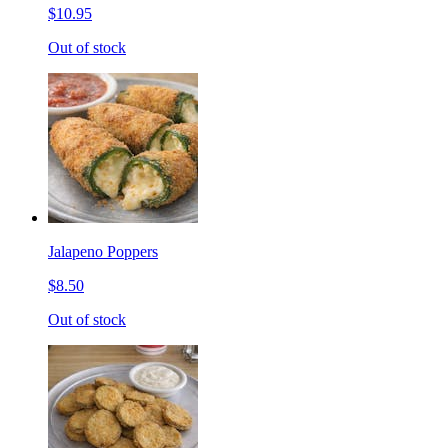
$10.95
Out of stock
Jalapeno Poppers
$8.50
Out of stock