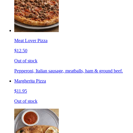
Meat Lover Pizza
$12.50
Out of stock
Pepperoni, Italian sausage, meatballs, ham & ground beef.
Margherita Pizza
$11.95
Out of stock