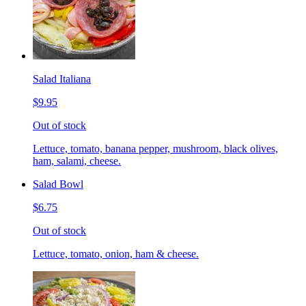
Salad Italiana
$9.95
Out of stock
Lettuce, tomato, banana pepper, mushroom, black olives,
ham, salami, cheese.
Salad Bowl
$6.75
Out of stock
Lettuce, tomato, onion, ham & cheese.