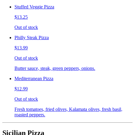
Stuffed Veggie Pizza
$13.25
Out of stock
Philly Steak Pizza
$13.99
Out of stock
Butter sauce, steak, green peppers, onions.
Mediterranean Pizza
$12.99
Out of stock
Fresh tomatoes, fried olives, Kalamata olives, fresh basil,
roasted peppers.
Sicilian Pizza