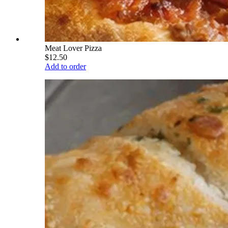
Meat Lover Pizza
$12.50
Add to order