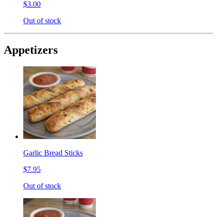
$3.00
Out of stock
Appetizers
Garlic Bread Sticks
$7.95
Out of stock