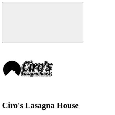
Ciro's Lasagna House