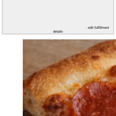
- edit fulfillment
details