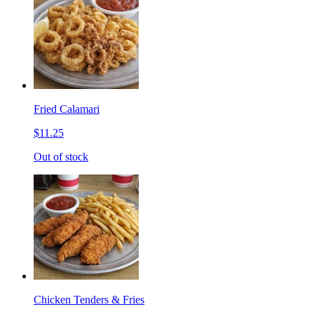
Fried Calamari
$11.25
Out of stock
Chicken Tenders & Fries