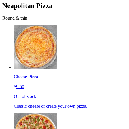
Neapolitan Pizza
Round & thin.
Cheese Pizza
$9.50
Out of stock
Classic cheese or create your own pizza.