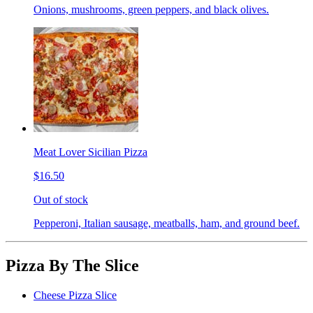
Onions, mushrooms, green peppers, and black olives.
Meat Lover Sicilian Pizza
$16.50
Out of stock
Pepperoni, Italian sausage, meatballs, ham, and ground beef.
Pizza By The Slice
Cheese Pizza Slice