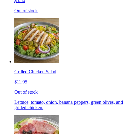
$5.50
Out of stock
Grilled Chicken Salad
$11.95
Out of stock
Lettuce, tomato, onion, banana peppers, green olives, and
grilled chicken.