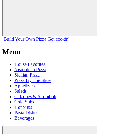
Build Your
Own
Pizza
Get cookin'
Menu
House Favorites
Neapolitan Pizza
Sicilian Pizza
Pizza By The Slice
Appetizers
Salads
Calzones & Stromboli
Cold Subs
Hot Subs
Pasta Dishes
Beverages