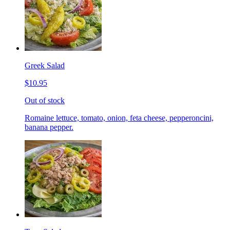
Greek Salad
$10.95
Out of stock
Romaine lettuce, tomato, onion, feta cheese, pepperoncini,
banana pepper.