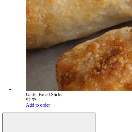
Garlic Bread Sticks
$7.95
Add to order