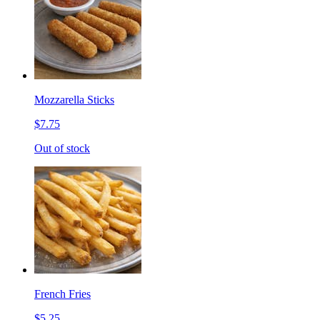
Mozzarella Sticks
$7.75
Out of stock
French Fries
$5.25