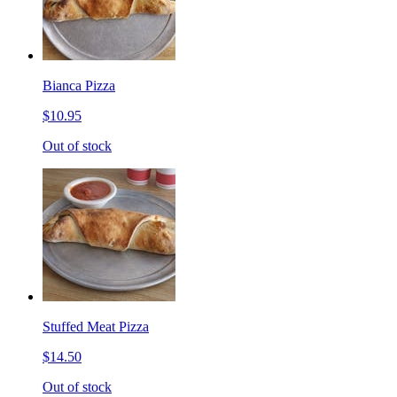
Bianca Pizza
$10.95
Out of stock
Stuffed Meat Pizza
$14.50
Out of stock