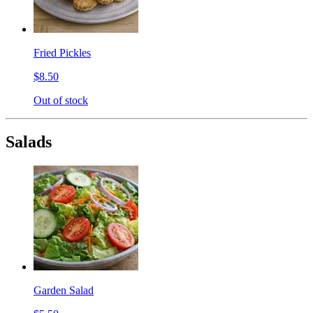
Fried Pickles
$8.50
Out of stock
Salads
Garden Salad