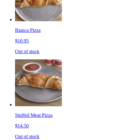
Bianca Pizza
$10.95
Out of stock
Stuffed Meat Pizza
$14.50
Out of stock