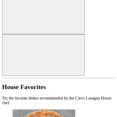
House Favorites
Try the favorite dishes recommended by the Ciro's Lasagna House
chef.