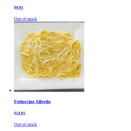
$9.95
Out of stock
Fettuccine Alfredo
$14.95
Out of stock