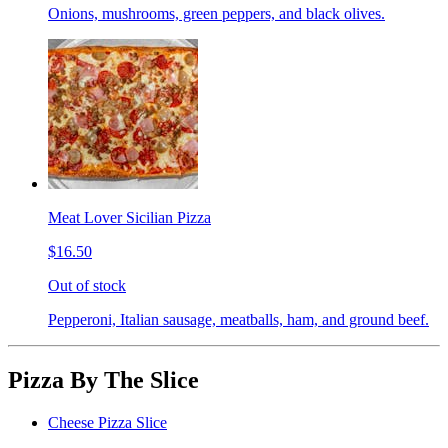
Onions, mushrooms, green peppers, and black olives.
Meat Lover Sicilian Pizza
$16.50
Out of stock
Pepperoni, Italian sausage, meatballs, ham, and ground beef.
Pizza By The Slice
Cheese Pizza Slice