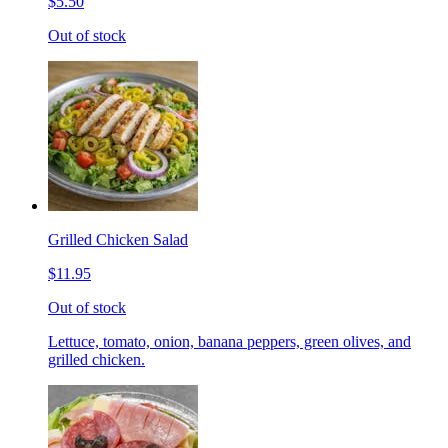
$5.50
Out of stock
Grilled Chicken Salad
$11.95
Out of stock
Lettuce, tomato, onion, banana peppers, green olives, and
grilled chicken.