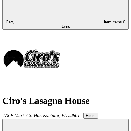
Cart,
item
items
0
items
Ciro's Lasagna House
778 E Market St
Harrisonburg
,
VA
22801
|
Hours