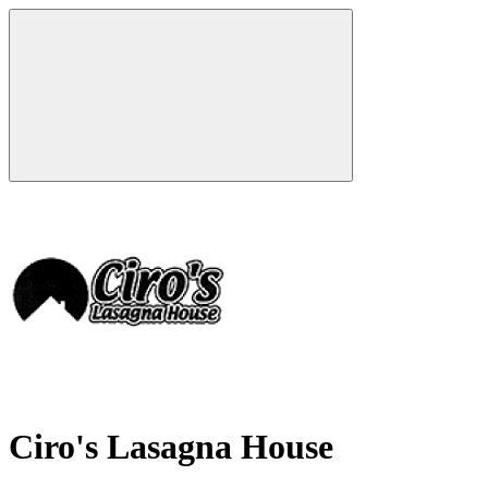
Ciro's Lasagna House