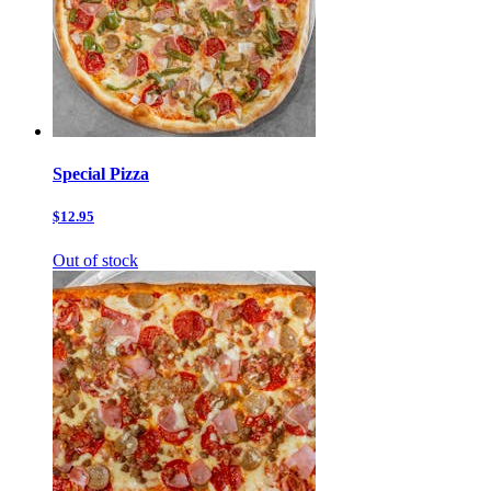
Special Pizza
$12.95
Out of stock