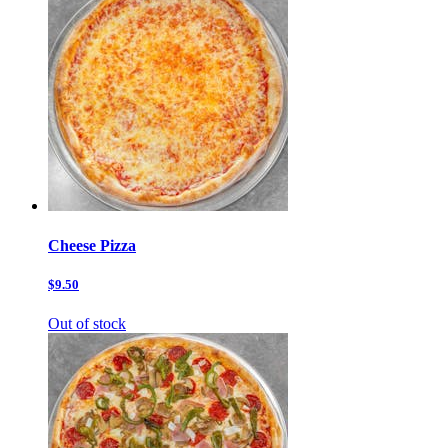
Cheese Pizza
$9.50
Out of stock