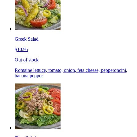
Greek Salad
$10.95
Out of stock
Romaine lettuce, tomato, onion, feta cheese, pepperoncini,
banana pepper.