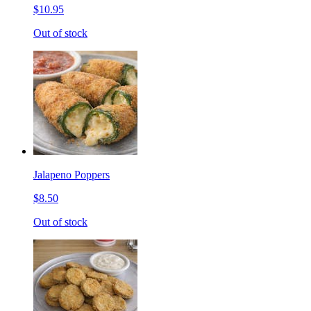
$10.95
Out of stock
Jalapeno Poppers
$8.50
Out of stock