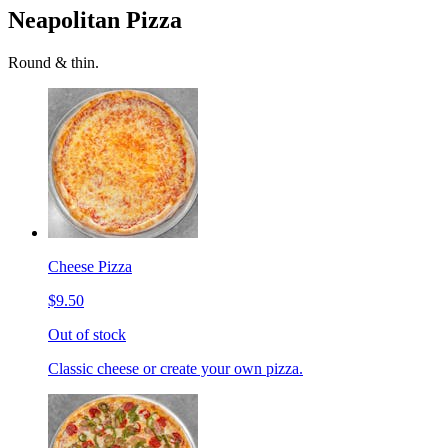
Neapolitan Pizza
Round & thin.
Cheese Pizza
$9.50
Out of stock
Classic cheese or create your own pizza.