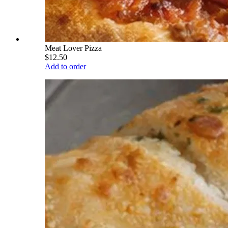
Meat Lover Pizza
$12.50
Add to order