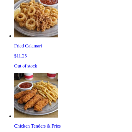
Fried Calamari
$11.25
Out of stock
Chicken Tenders & Fries