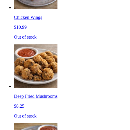
Chicken Wings
$10.99
Out of stock
Deep Fried Mushrooms
$8.25
Out of stock