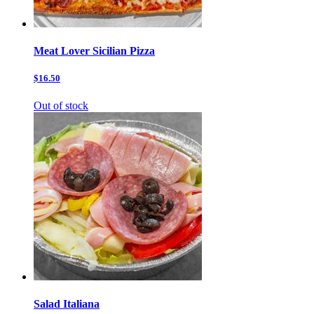
Meat Lover Sicilian Pizza
$16.50
Out of stock
Salad Italiana