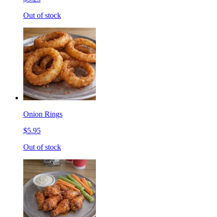
Out of stock
Onion Rings
$5.95
Out of stock