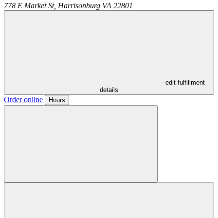
778 E Market St,
Harrisonburg
VA
22801
- edit fulfillment
details
Order online
Hours