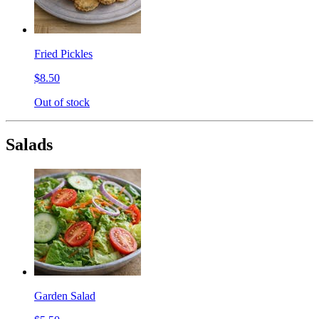
Fried Pickles
$8.50
Out of stock
Salads
Garden Salad