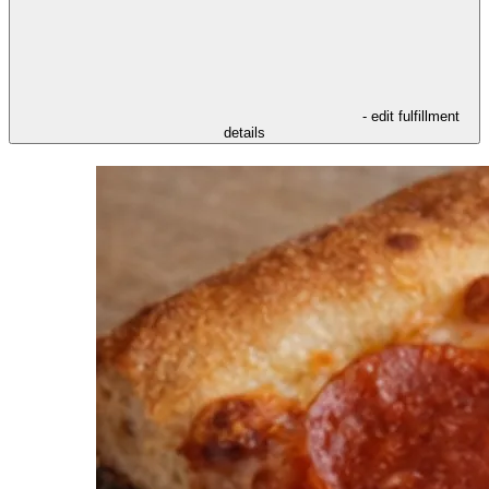
- edit fulfillment
details