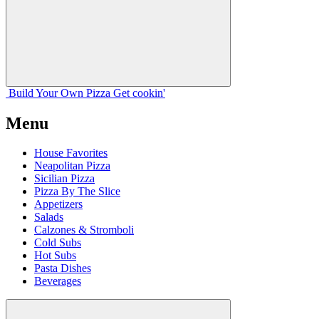
Build Your
Own
Pizza
Get cookin'
Menu
House Favorites
Neapolitan Pizza
Sicilian Pizza
Pizza By The Slice
Appetizers
Salads
Calzones & Stromboli
Cold Subs
Hot Subs
Pasta Dishes
Beverages