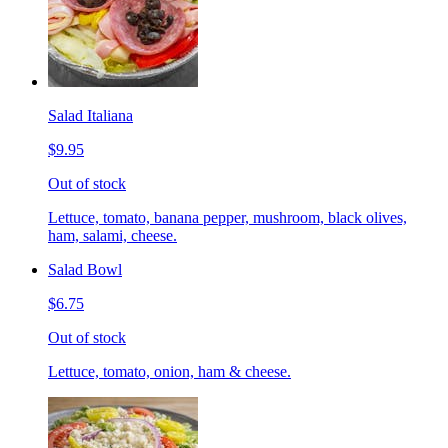
Salad Italiana
$9.95
Out of stock
Lettuce, tomato, banana pepper, mushroom, black olives,
ham, salami, cheese.
Salad Bowl
$6.75
Out of stock
Lettuce, tomato, onion, ham & cheese.