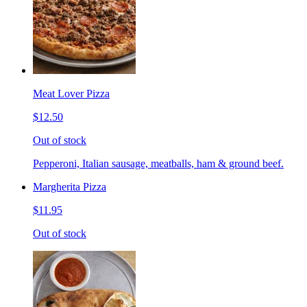
Meat Lover Pizza
$12.50
Out of stock
Pepperoni, Italian sausage, meatballs, ham & ground beef.
Margherita Pizza
$11.95
Out of stock