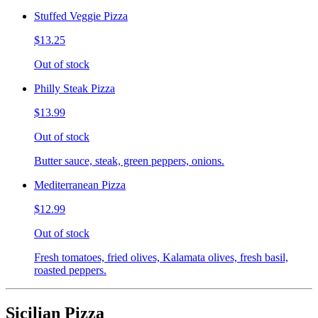
Stuffed Veggie Pizza
$13.25
Out of stock
Philly Steak Pizza
$13.99
Out of stock
Butter sauce, steak, green peppers, onions.
Mediterranean Pizza
$12.99
Out of stock
Fresh tomatoes, fried olives, Kalamata olives, fresh basil,
roasted peppers.
Sicilian Pizza