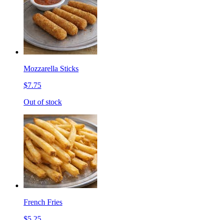
Mozzarella Sticks
$7.75
Out of stock
French Fries
$5.25