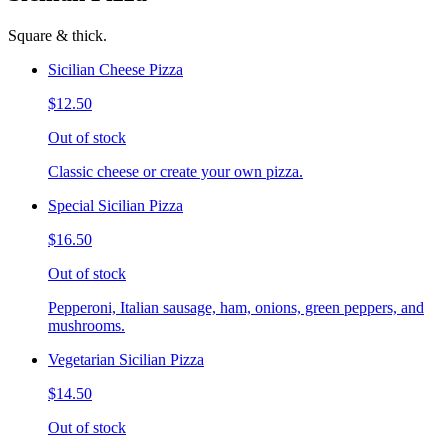
Square & thick.
Sicilian Cheese Pizza
$12.50
Out of stock
Classic cheese or create your own pizza.
Special Sicilian Pizza
$16.50
Out of stock
Pepperoni, Italian sausage, ham, onions, green peppers, and
mushrooms.
Vegetarian Sicilian Pizza
$14.50
Out of stock