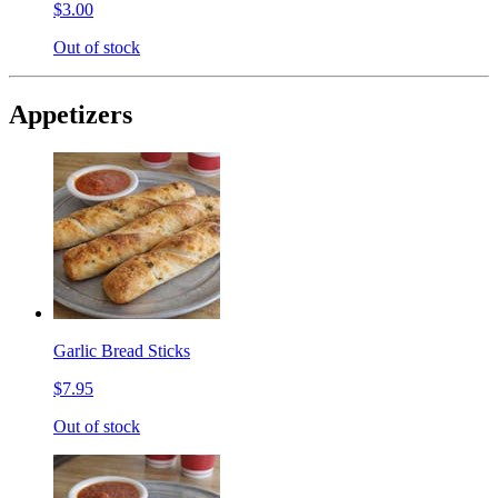
$3.00
Out of stock
Appetizers
Garlic Bread Sticks
$7.95
Out of stock