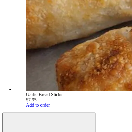
Garlic Bread Sticks
$7.95
Add to order