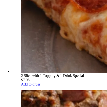
2 Slice with 1 Topping & 1 Drink Special
$7.95
Add to order