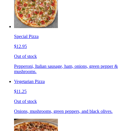
Special Pizza
$12.95
Out of stock
Pepperoni, Italian sausage, ham, onions, green pepper &
mushrooms.
Vegetarian Pizza
$11.25
Out of stock
Onions, mushrooms, green peppers, and black olives.